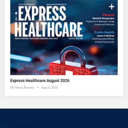
Express Healthcare August 2026
EH News Bureau
Aug 6, 2026