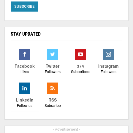
STAY UPDATED
Facebook
Twitter
374
Instagram
Likes
Followers
Subscribers
Followers
Linkedin
RSS
Follow us
Subscribe
- Advertisement -