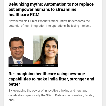
Debunking myths: Automation to not replace
but empower humans to streamline
healthcare RCM
Navaneeth Nair, Chief Product Officer, Infinx, underscores the
potential of tech integration into operations, believing it to be…
Re-imagining healthcare using new-age
capabilities to make India fitter, stronger and
better
By leveraging the power of innovative thinking and new-age
capabilities, specifically the 3Ds – Data and Automation, Digital,
and…