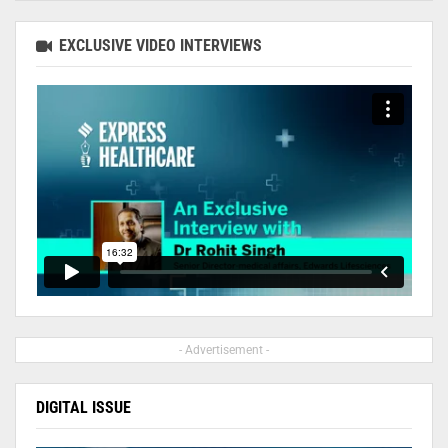
EXCLUSIVE VIDEO INTERVIEWS
- Advertisement -
DIGITAL ISSUE