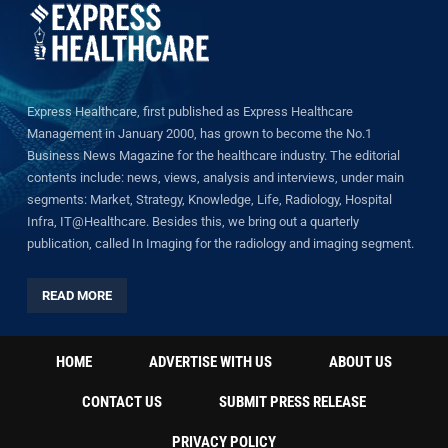
Express Healthcare, first published as Express Healthcare
Management in January 2000, has grown to become the No.1
Business News Magazine for the healthcare industry. The editorial
contents include: news, views, analysis and interviews, under main
segments: Market, Strategy, Knowledge, Life, Radiology, Hospital
Infra, IT@Healthcare. Besides this, we bring out a quarterly
publication, called In Imaging for the radiology and imaging segment.
READ MORE
HOME
ADVERTISE WITH US
ABOUT US
CONTACT US
SUBMIT PRESS RELEASE
PRIVACY POLICY