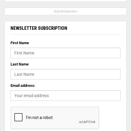
- Advertisement -
NEWSLETTER SUBSCRIPTION
First Name
Last Name
Email address: