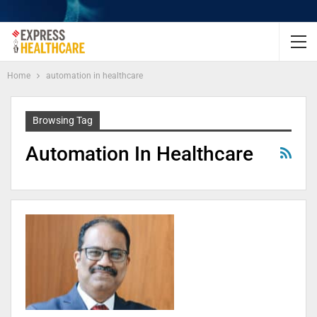
Home
automation in healthcare
Browsing Tag
Automation In Healthcare