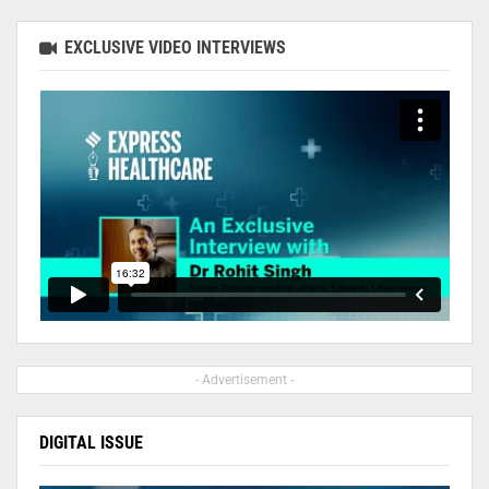
EXCLUSIVE VIDEO INTERVIEWS
- Advertisement -
DIGITAL ISSUE