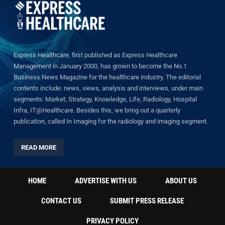
Express Healthcare, first published as Express Healthcare
Management in January 2000, has grown to become the No.1
Business News Magazine for the healthcare industry. The editorial
contents include: news, views, analysis and interviews, under main
segments: Market, Strategy, Knowledge, Life, Radiology, Hospital
Infra, IT@Healthcare. Besides this, we bring out a quarterly
publication, called In Imaging for the radiology and imaging segment.
READ MORE
HOME
ADVERTISE WITH US
ABOUT US
CONTACT US
SUBMIT PRESS RELEASE
PRIVACY POLICY