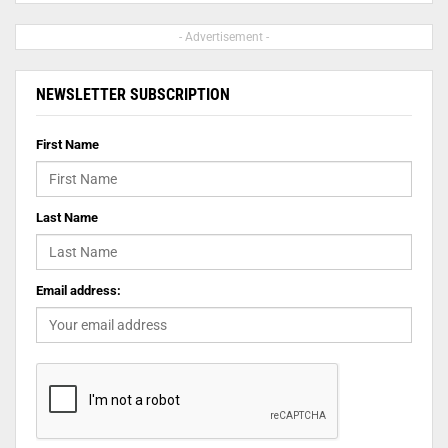
- Advertisement -
NEWSLETTER SUBSCRIPTION
First Name
Last Name
Email address: