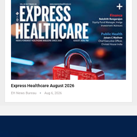
Express Healthcare August 2026
EH News Bureau
Aug 6, 2026