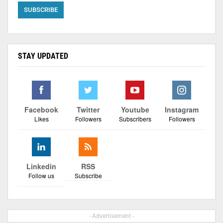
STAY UPDATED
Facebook
Twitter
Youtube
Instagram
Likes
Followers
Subscribers
Followers
Linkedin
RSS
Follow us
Subscribe
- Advertisement -