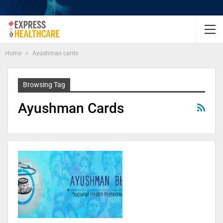
Home
Ayushman cards
Browsing Tag
Ayushman Cards