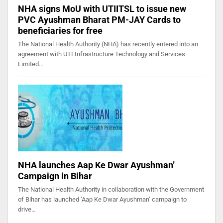
NHA signs MoU with UTIITSL to issue new
PVC Ayushman Bharat PM-JAY Cards to
beneficiaries for free
The National Health Authority (NHA) has recently entered into an
agreement with UTI Infrastructure Technology and Services
Limited…
NHA launches Aap Ke Dwar Ayushman’
Campaign in Bihar
The National Health Authority in collaboration with the Government
of Bihar has launched ‘Aap Ke Dwar Ayushman’ campaign to
drive…