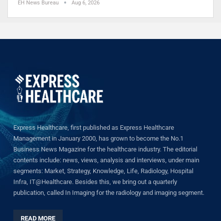
EH News Bureau
Aug 6, 2026
Express Healthcare, first published as Express Healthcare
Management in January 2000, has grown to become the No.1
Business News Magazine for the healthcare industry. The editorial
contents include: news, views, analysis and interviews, under main
segments: Market, Strategy, Knowledge, Life, Radiology, Hospital
Infra, IT@Healthcare. Besides this, we bring out a quarterly
publication, called In Imaging for the radiology and imaging segment.
READ MORE