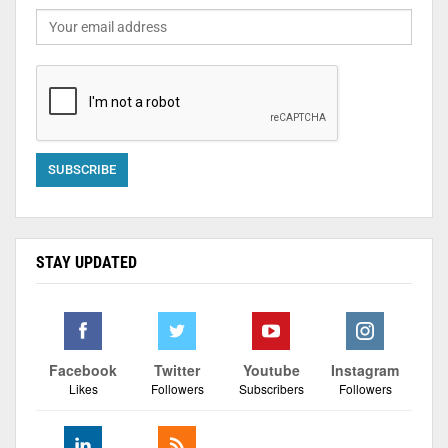
STAY UPDATED
Facebook
Twitter
Youtube
Instagram
Likes
Followers
Subscribers
Followers