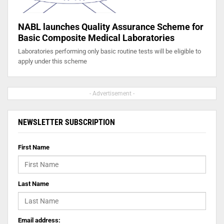
NABL launches Quality Assurance Scheme for
Basic Composite Medical Laboratories
Laboratories performing only basic routine tests will be eligible to
apply under this scheme
- Advertisement -
NEWSLETTER SUBSCRIPTION
First Name
Last Name
Email address: