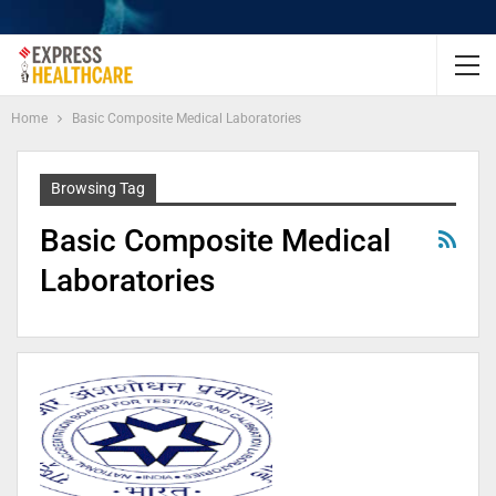
Home
Basic Composite Medical Laboratories
Browsing Tag
Basic Composite Medical
Laboratories