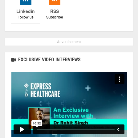
Linkedin
RSS
Follow us
Subscribe
- Advertisement -
EXCLUSIVE VIDEO INTERVIEWS