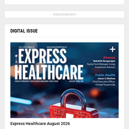
- Advertisement -
DIGITAL ISSUE
Express Healthcare August 2026