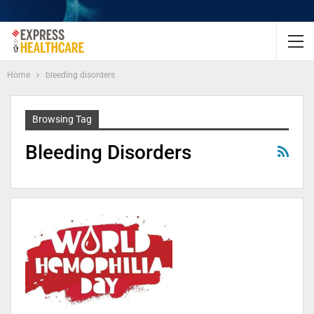
Home
bleeding disorders
Browsing Tag
Bleeding Disorders