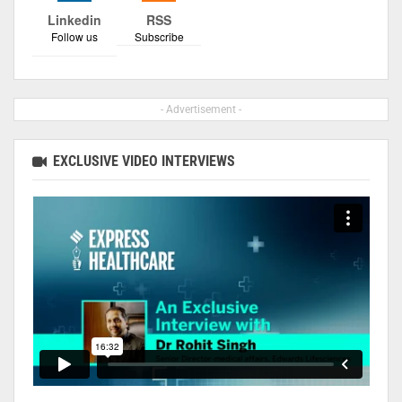
Linkedin
RSS
Follow us
Subscribe
- Advertisement -
EXCLUSIVE VIDEO INTERVIEWS