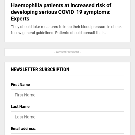
Haemophilia patients at increased risk of
developing serious COVID-19 symptoms:
Experts
They should take measures to keep their blood pressure in check,
follow general guidelines. Patients should consult their…
- Advertisement -
NEWSLETTER SUBSCRIPTION
First Name
Last Name
Email address: