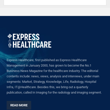
Express Healthcare, first published as Express Healthcare
Management in January 2000, has grown to become the No.1
Business News Magazine for the healthcare industry. The editorial
contents include: news, views, analysis and interviews, under main
segments: Market, Strategy, Knowledge, Life, Radiology, Hospital
Infra, IT@Healthcare. Besides this, we bring out a quarterly
publication, called In Imaging for the radiology and imaging segment.
READ MORE