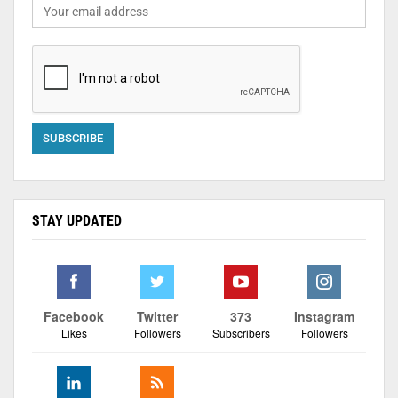
STAY UPDATED
Facebook
Twitter
373
Instagram
Likes
Followers
Subscribers
Followers