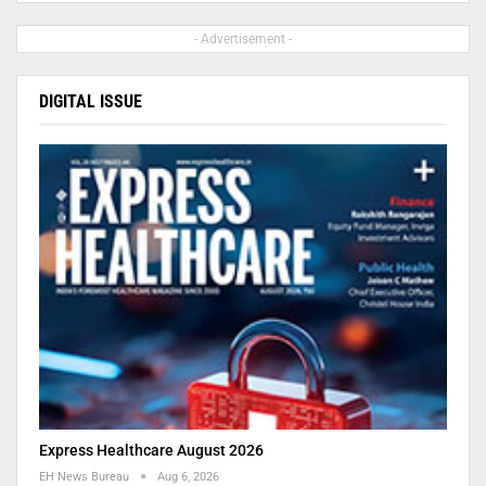
- Advertisement -
DIGITAL ISSUE
Express Healthcare August 2026
EH News Bureau
Aug 6, 2026