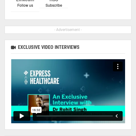
Follow us
Subscribe
- Advertisement -
EXCLUSIVE VIDEO INTERVIEWS