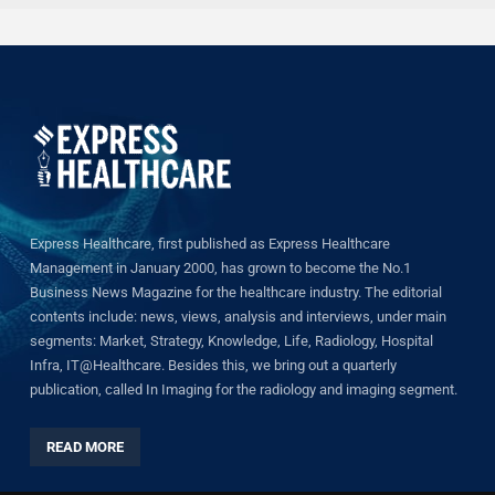
Express Healthcare, first published as Express Healthcare
Management in January 2000, has grown to become the No.1
Business News Magazine for the healthcare industry. The editorial
contents include: news, views, analysis and interviews, under main
segments: Market, Strategy, Knowledge, Life, Radiology, Hospital
Infra, IT@Healthcare. Besides this, we bring out a quarterly
publication, called In Imaging for the radiology and imaging segment.
READ MORE