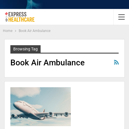
Home
Book Air Ambulance
Browsing Tag
Book Air Ambulance