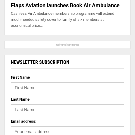
Flaps Aviation launches Book Air Ambulance
Cashless Air Ambulance membership programme will extend
much-needed safety cover to family of six members at
economical price…
- Advertisement -
NEWSLETTER SUBSCRIPTION
First Name
Last Name
Email address: