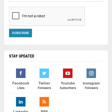
STAY UPDATED
Facebook
Twitter
Youtube
Instagram
Likes
Followers
Subscribers
Followers
Linkedin
RSS