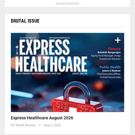
- Advertisement -
DIGITAL ISSUE
Express Healthcare August 2026
EH News Bureau
Aug 6, 2026