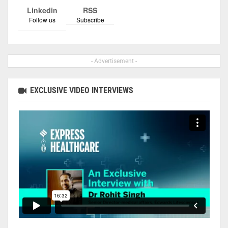
Linkedin
RSS
Follow us
Subscribe
- Advertisement -
EXCLUSIVE VIDEO INTERVIEWS