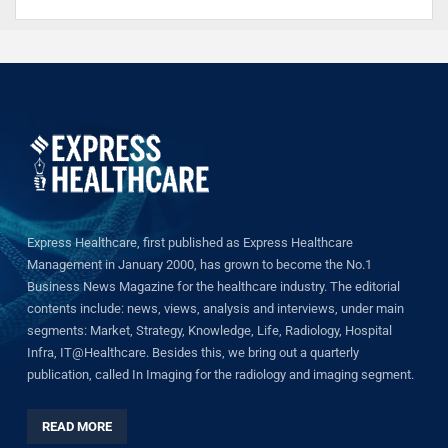
Express Healthcare, first published as Express Healthcare
Management in January 2000, has grown to become the No.1
Business News Magazine for the healthcare industry. The editorial
contents include: news, views, analysis and interviews, under main
segments: Market, Strategy, Knowledge, Life, Radiology, Hospital
Infra, IT@Healthcare. Besides this, we bring out a quarterly
publication, called In Imaging for the radiology and imaging segment.
READ MORE