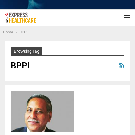
Home
BPPI
Browsing Tag
BPPI