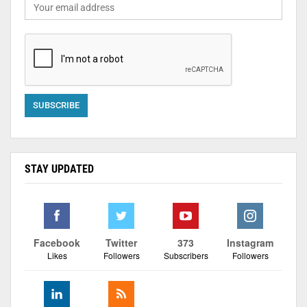
STAY UPDATED
Facebook
Twitter
373
Instagram
Likes
Followers
Subscribers
Followers