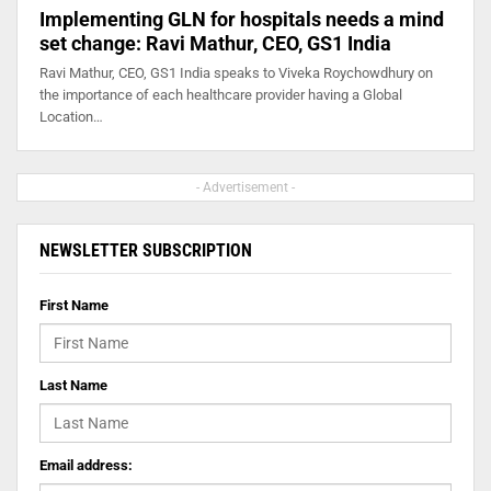
Implementing GLN for hospitals needs a mind
set change: Ravi Mathur, CEO, GS1 India
Ravi Mathur, CEO, GS1 India speaks to Viveka Roychowdhury on
the importance of each healthcare provider having a Global
Location…
- Advertisement -
NEWSLETTER SUBSCRIPTION
First Name
Last Name
Email address: