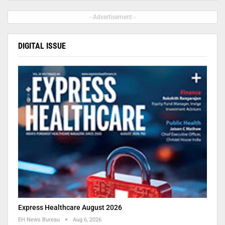
- Advertisement -
DIGITAL ISSUE
Express Healthcare August 2026
EH News Bureau
Aug 6, 2026