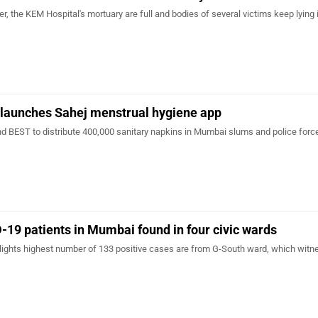
r, the KEM Hospital's mortuary are full and bodies of several victims keep lying 
 launches Sahej menstrual hygiene app
d BEST to distribute 400,000 sanitary napkins in Mumbai slums and police forc
-19 patients in Mumbai found in four civic wards
lights highest number of 133 positive cases are from G-South ward, which wit