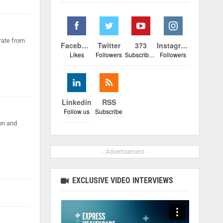
rate from
Facebook
Twitter
373
Instagram
Likes
Followers
Subscribers
Followers
Linkedin
RSS
Follow us
Subscribe
on and
- Advertisement -
EXCLUSIVE VIDEO INTERVIEWS