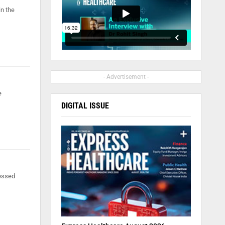
in the
- Advertisement -
e
DIGITAL ISSUE
nessed