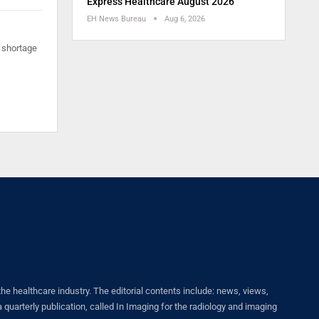
Express Healthcare August 2026
EH News Bureau
Aug 6, 2026
 shortage
healthcare industry. The editorial contents include: news, views,
quarterly publication, called In Imaging for the radiology and imaging