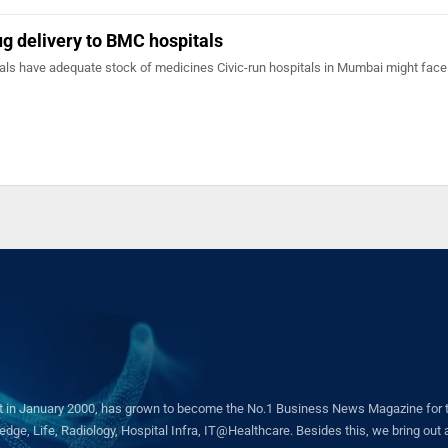
ug delivery to BMC hospitals
als have adequate stock of medicines Civic-run hospitals in Mumbai might face
in January 2000, has grown to become the No.1 Business News Magazine for the 
ge, Life, Radiology, Hospital Infra, IT@Healthcare. Besides this, we bring out a 