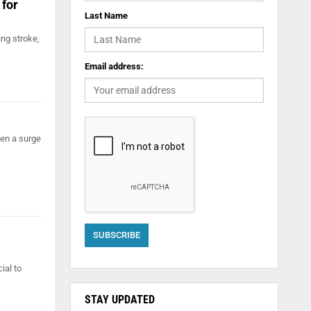
 for
Last Name
ng stroke,
Email address:
een a surge
ial to
STAY UPDATED