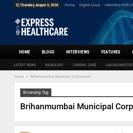
Home
Digital Issue
Advertise With U
Thursday, August 6, 2026
HOME
BLOGS
INTERVIEWS
FEATURES
LATEST NEWS
RADIOLOGY
CARDIAC CARE
LAB DIAGNOSTIC
Home
Brihanmumbai Municipal Corporation
Browsing Tag
Brihanmumbai Municipal Corp