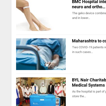
BMC Hospital inte
neuro and ortho…
The geko device combines
and in lower…
Maharashtra to co
Two COVID-19 patients rec
in such cases…
BYL Nair Charitab
Medical Systems
As the hospital is part of
store the…