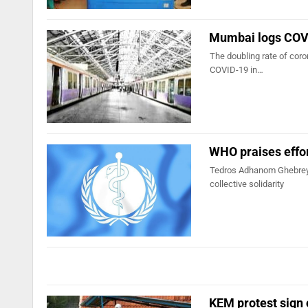
Mumbai logs COVID
The doubling rate of cor
COVID-19 in…
WHO praises effor
Tedros Adhanom Ghebreye
collective solidarity
KEM protest sign