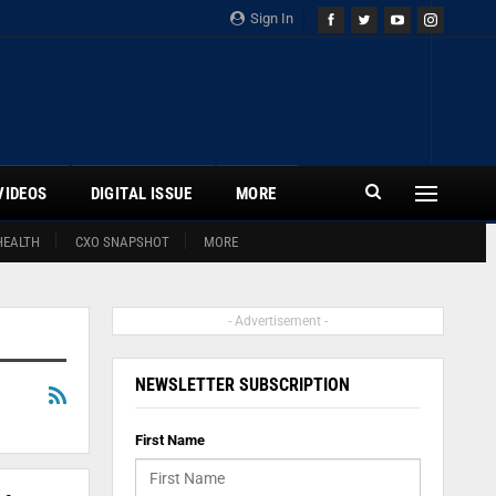
Sign In
VIDEOS
DIGITAL ISSUE
MORE
HEALTH
CXO SNAPSHOT
MORE
- Advertisement -
NEWSLETTER SUBSCRIPTION
First Name