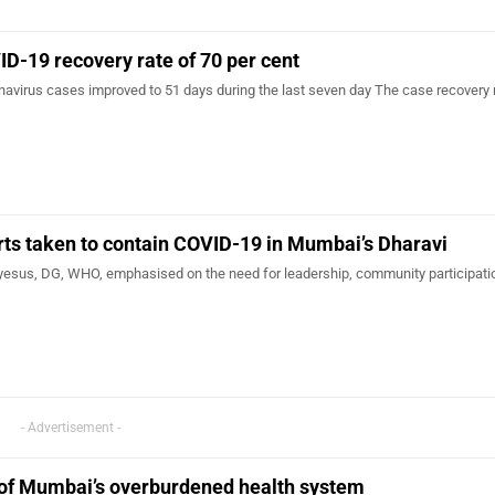
-19 recovery rate of 70 per cent
onavirus cases improved to 51 days during the last seven day The case recovery 
ts taken to contain COVID-19 in Mumbai’s Dharavi
sus, DG, WHO, emphasised on the need for leadership, community participati
- Advertisement -
 of Mumbai’s overburdened health system