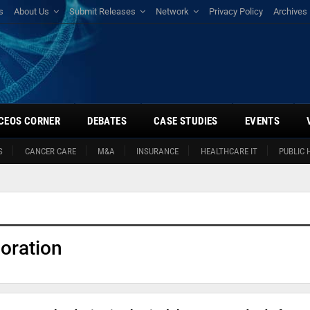
s
About Us
Submit Releases
Network
Privacy Policy
Archives
CEOS CORNER
DEBATES
CASE STUDIES
EVENTS
S
CANCER CARE
M&A
INSURANCE
HEALTHCARE IT
PUBLIC 
oration