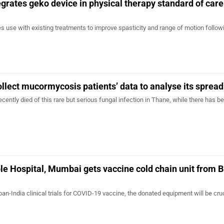
grates geko device in physical therapy standard of care
 use with existing treatments to improve spasticity and range of motion followi
llect mucormycosis patients’ data to analyse its spread
ently died of this rare but serious fungal infection in Thane, while there has b
le Hospital, Mumbai gets vaccine cold chain unit from B
 pan-India clinical trials for COVID-19 vaccine, the donated equipment will be cruc