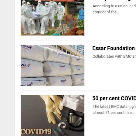
According to a union leade
corridor of the…
Essar Foundation
Collaborates with BMC an
50 per cent COVID
The latest BMC data high
almost 71 per cent rise…