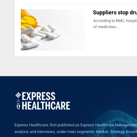
Suppliers stop dr
According to BMC, hospit
of medicines…
Express Healthcare, first published as Express Healthcare Management 
analysis and interviews, under main segments: Market, Strategy, Knowled