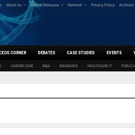
s
About Us
Submit Releases
Network
Privacy Policy
Archives
CEOS CORNER
DEBATES
CASE STUDIES
EVENTS
S
CANCER CARE
M&A
INSURANCE
HEALTHCARE IT
PUBLIC 