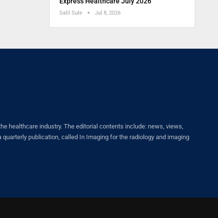
Express Healthcare July 2026
Salil Sule
Jul 8, 2026
healthcare industry. The editorial contents include: news, views,
quarterly publication, called In Imaging for the radiology and imaging