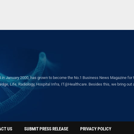
in January 2000, has grown to become the No.1 Business News Magazine for the 
ge, Life, Radiology, Hospital Infra, IT@Healthcare. Besides this, we bring out a 
ACT US
SUBMIT PRESS RELEASE
PRIVACY POLICY