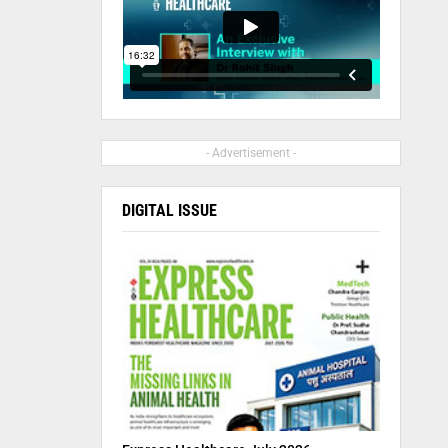
- Advertisement -
DIGITAL ISSUE