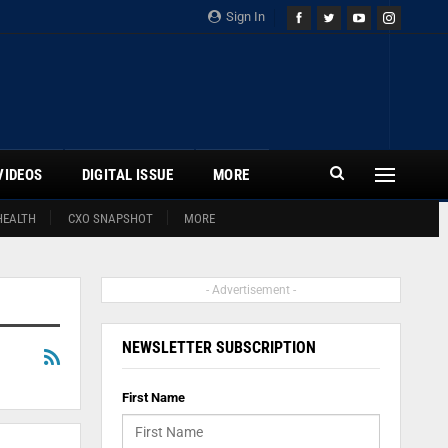
Sign In
VIDEOS
DIGITAL ISSUE
MORE
HEALTH
CXO SNAPSHOT
MORE
- Advertisement -
NEWSLETTER SUBSCRIPTION
First Name