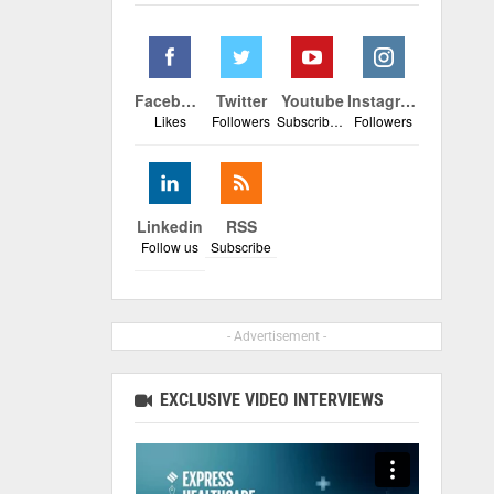
Facebook
Twitter
Youtube
Instagram
Likes
Followers
Subscribers
Followers
Linkedin
RSS
Follow us
Subscribe
- Advertisement -
EXCLUSIVE VIDEO INTERVIEWS