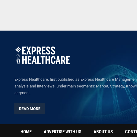
Express Healthcare, first published as Express Healthcare Management 
analysis and interviews, under main segments: Market, Strategy, Knowled
segment.
READ MORE
HOME
ADVERTISE WITH US
ABOUT US
CONT