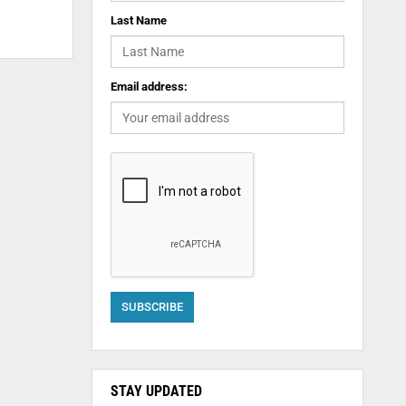
Last Name
Email address:
STAY UPDATED