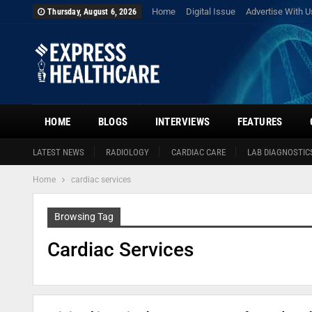
Home
Digital Issue
Advertise With U
Thursday, August 6, 2026
HOME
BLOGS
INTERVIEWS
FEATURES
LATEST NEWS
RADIOLOGY
CARDIAC CARE
LAB DIAGNOSTIC
Home
cardiac services
Browsing Tag
Cardiac Services