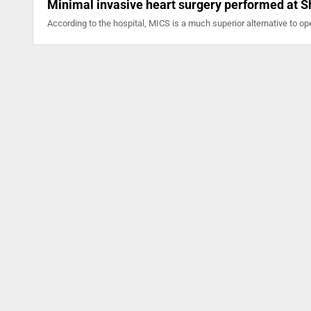
Minimal invasive heart surgery performed at S
According to the hospital, MICS is a much superior alternative to op