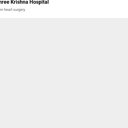
hree Krishna Hospital
en heart surgery