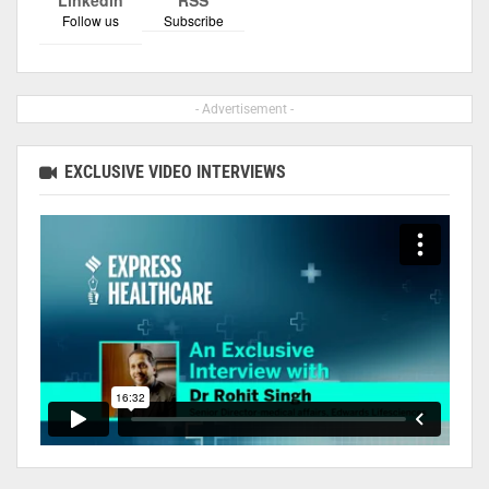
Follow us
Subscribe
- Advertisement -
EXCLUSIVE VIDEO INTERVIEWS