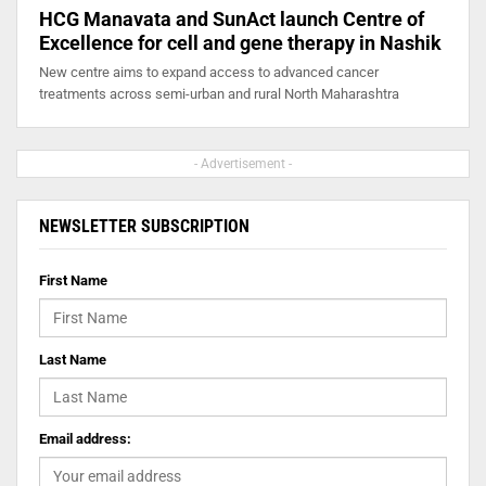
HCG Manavata and SunAct launch Centre of
Excellence for cell and gene therapy in Nashik
New centre aims to expand access to advanced cancer
treatments across semi-urban and rural North Maharashtra
- Advertisement -
NEWSLETTER SUBSCRIPTION
First Name
Last Name
Email address: