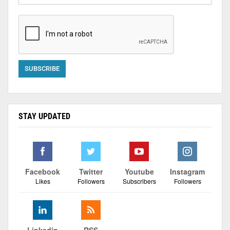
STAY UPDATED
Facebook
Twitter
Youtube
Instagram
Likes
Followers
Subscribers
Followers
Linkedin
RSS