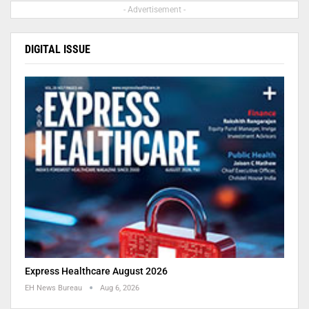
- Advertisement -
DIGITAL ISSUE
Express Healthcare August 2026
EH News Bureau
Aug 6, 2026