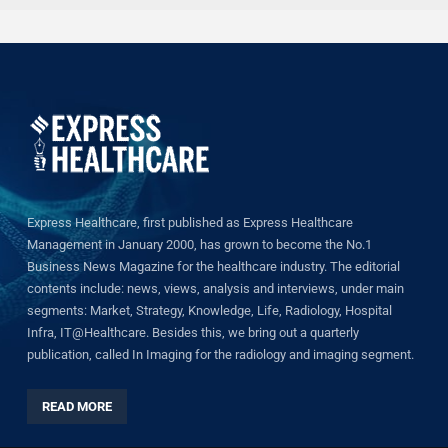
Express Healthcare, first published as Express Healthcare
Management in January 2000, has grown to become the No.1
Business News Magazine for the healthcare industry. The editorial
contents include: news, views, analysis and interviews, under main
segments: Market, Strategy, Knowledge, Life, Radiology, Hospital
Infra, IT@Healthcare. Besides this, we bring out a quarterly
publication, called In Imaging for the radiology and imaging segment.
READ MORE