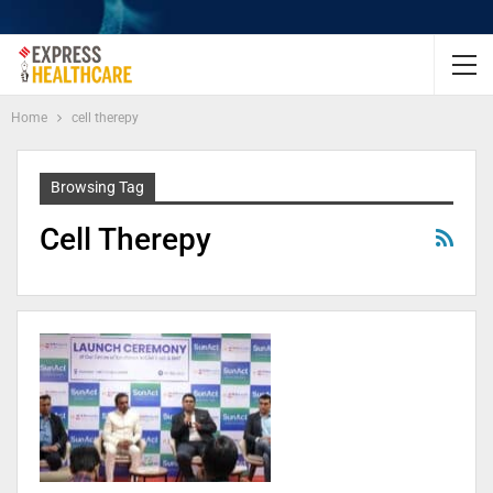
Home
cell therepy
Browsing Tag
Cell Therepy