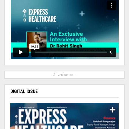
- Advertisement -
DIGITAL ISSUE