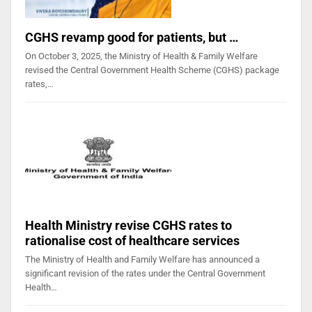
CGHS revamp good for patients, but …
On October 3, 2025, the Ministry of Health & Family Welfare
revised the Central Government Health Scheme (CGHS) package
rates,…
Health Ministry revise CGHS rates to
rationalise cost of healthcare services
The Ministry of Health and Family Welfare has announced a
significant revision of the rates under the Central Government
Health…