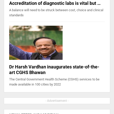
Accreditation of diagnostic labs is vital but …
A balance will need to be struck between cost, choice and clinical
standards
Dr Harsh Vardhan inaugurates state-of-the-
art CGHS Bhawan
The Central Government Health Scheme (CGHS) services to be
made available in 100 cities by 2022
- Advertisement -