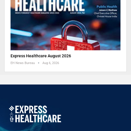
Express Healthcare August 2026
EH News Bureau
Aug 6, 2026