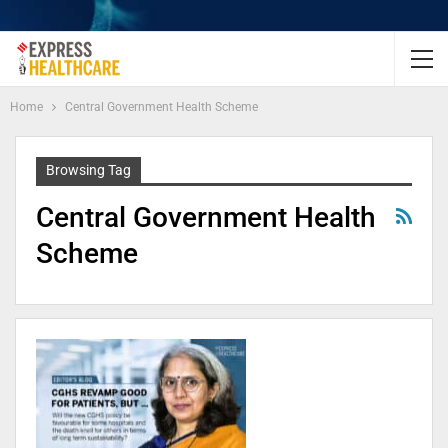
Home
Central Government Health Scheme
Browsing Tag
Central Government Health
Scheme