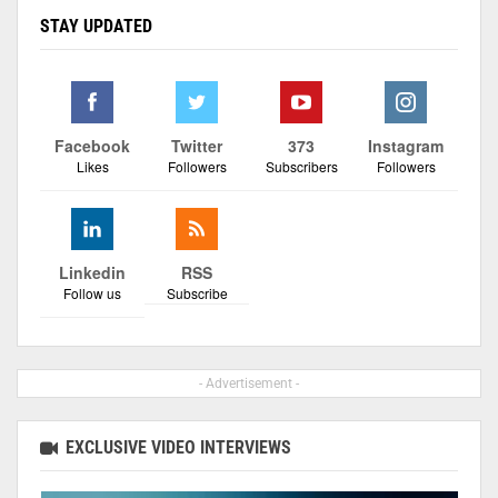
STAY UPDATED
Facebook
Twitter
373
Instagram
Likes
Followers
Subscribers
Followers
Linkedin
RSS
Follow us
Subscribe
- Advertisement -
EXCLUSIVE VIDEO INTERVIEWS