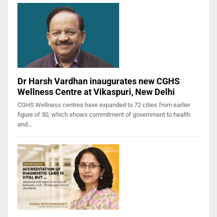
Dr Harsh Vardhan inaugurates new CGHS
Wellness Centre at Vikaspuri, New Delhi
CGHS Wellness centres have expanded to 72 cities from earlier
figure of 30, which shows commitment of government to health
and…