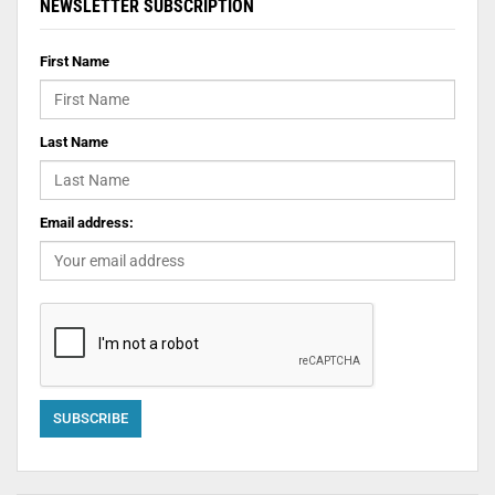
NEWSLETTER SUBSCRIPTION
First Name
Last Name
Email address: