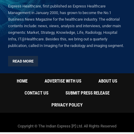
Express Healthcare, first published as Express Healthcare
Management in January 2000, has grown to become the No.1
Business News Magazine for the healthcare industry. The editorial
contents include: news, views, analysis and interviews, under main
segments: Market, Strategy, Knowledge, Life, Radiology, Hospital
Infra, IT@Healthcare. Besides this, we bring out a quarterly
publication, called In Imaging for the radiology and imaging segment.
READ MORE
HOME
ADVERTISE WITH US
ABOUT US
CONTACT US
SUBMIT PRESS RELEASE
PRIVACY POLICY
Copyright © The Indian Express [P] Ltd. All Rights Reserved