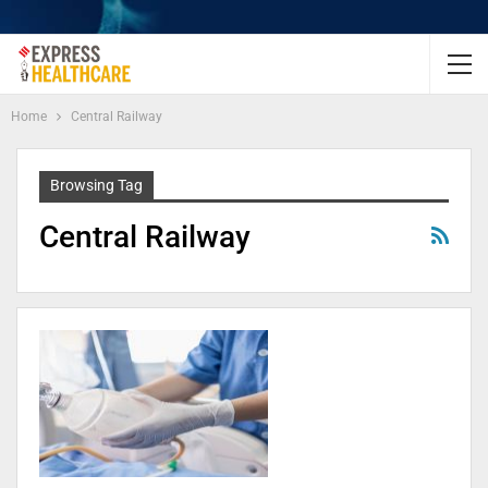
Home
Central Railway
Browsing Tag
Central Railway