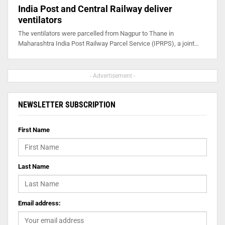
India Post and Central Railway deliver
ventilators
The ventilators were parcelled from Nagpur to Thane in
Maharashtra India Post Railway Parcel Service (IPRPS), a joint…
- Advertisement -
NEWSLETTER SUBSCRIPTION
First Name
Last Name
Email address: