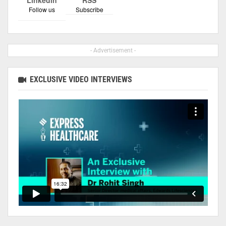
Follow us
Subscribe
- Advertisement -
EXCLUSIVE VIDEO INTERVIEWS