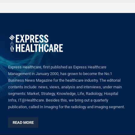
Express Healthcare, first published as Express Healthcare
Management in January 2000, has grown to become the No.1
Business News Magazine for the healthcare industry. The editorial
contents include: news, views, analysis and interviews, under main
segments: Market, Strategy, Knowledge, Life, Radiology, Hospital
Infra, IT@Healthcare. Besides this, we bring out a quarterly
publication, called In Imaging for the radiology and imaging segment.
READ MORE