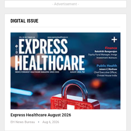
- Advertisement -
DIGITAL ISSUE
Express Healthcare August 2026
EH News Bureau
Aug 6, 2026