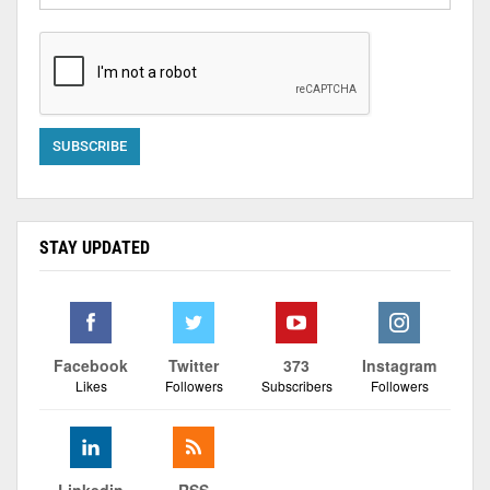
STAY UPDATED
Facebook
Twitter
373
Instagram
Likes
Followers
Subscribers
Followers
Linkedin
RSS