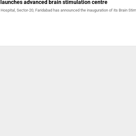
 launches advanced brain stimulation centre
 Hospital, Sector-20, Faridabad has announced the inauguration of its Brain Stim