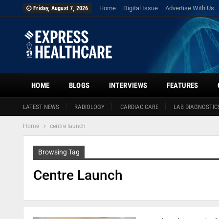
Home
Digital Issue
Advertise With Us
Friday, August 7, 2026
HOME
BLOGS
INTERVIEWS
FEATURES
LATEST NEWS
RADIOLOGY
CARDIAC CARE
LAB DIAGNOSTIC
Home
centre launch
Browsing Tag
Centre Launch