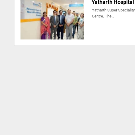
Yatharth Hospital
Yatharth Super Speciality
Centre. The…