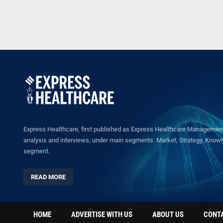
Express Healthcare, first published as Express Healthcare Management 
analysis and interviews, under main segments: Market, Strategy, Knowled
segment.
READ MORE
HOME
ADVERTISE WITH US
ABOUT US
CONT