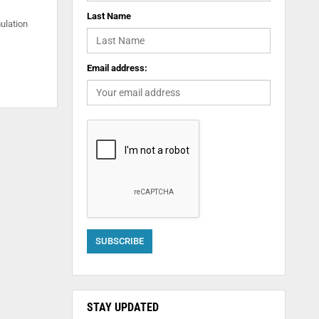
Last Name
ulation
Email address:
STAY UPDATED