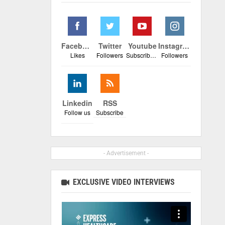
Facebook
Twitter
Youtube
Instagram
Likes
Followers
Subscribers
Followers
Linkedin
RSS
Follow us
Subscribe
- Advertisement -
EXCLUSIVE VIDEO INTERVIEWS