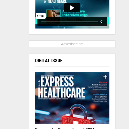
- Advertisement -
DIGITAL ISSUE