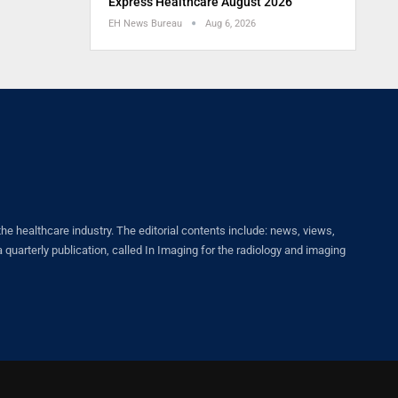
Express Healthcare August 2026
EH News Bureau
Aug 6, 2026
healthcare industry. The editorial contents include: news, views,
quarterly publication, called In Imaging for the radiology and imaging