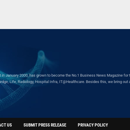
in January 2000, has grown to become the No.1 Business News Magazine for the 
ge, Life, Radiology, Hospital Infra, IT@Healthcare. Besides this, we bring out a 
ACT US
SUBMIT PRESS RELEASE
PRIVACY POLICY