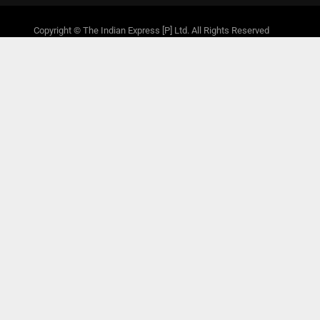
Copyright © The Indian Express [P] Ltd. All Rights Reserved