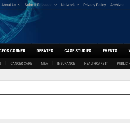
About Us
Submit Releases
Network
Privacy Policy
Archives
CEOS CORNER
DEBATES
CASE STUDIES
EVENTS
S
CANCER CARE
M&A
INSURANCE
HEALTHCARE IT
PUBLIC 