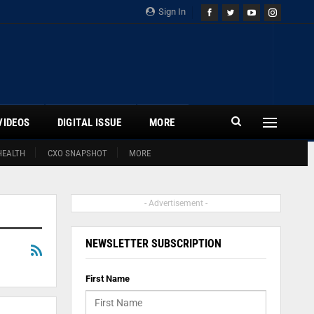
Sign In
VIDEOS
DIGITAL ISSUE
MORE
HEALTH
CXO SNAPSHOT
MORE
- Advertisement -
NEWSLETTER SUBSCRIPTION
First Name