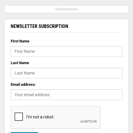
- Advertisement -
NEWSLETTER SUBSCRIPTION
First Name
Last Name
Email address: