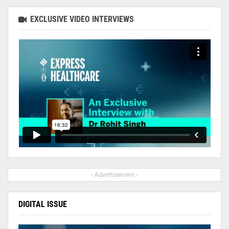
EXCLUSIVE VIDEO INTERVIEWS
- Advertisement -
DIGITAL ISSUE