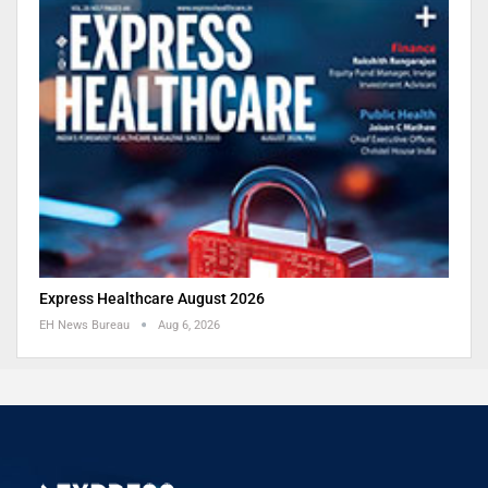
Express Healthcare August 2026
EH News Bureau
Aug 6, 2026