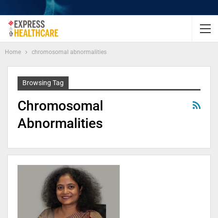
Home
chromosomal abnormalities
Browsing Tag
Chromosomal
Abnormalities