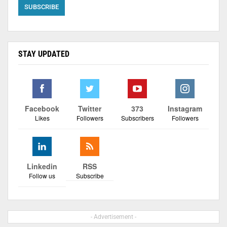
STAY UPDATED
Facebook
Twitter
373
Instagram
Likes
Followers
Subscribers
Followers
Linkedin
RSS
Follow us
Subscribe
- Advertisement -