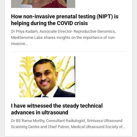
How non-invasive prenatal testing (NIPT) is
helping during the COVID crisis
Dr Priya Kadam, Associate Director- Reproductive Genomics,
MedGenome Labs shares insights on the importance of non-
invasive…
I have witnessed the steady technical
advances in ultrasound
Dr BS Rama Murthy, Consultant Radiologist, Srinivasa Ultrasound
Scanning Centre and Chief Patron, Medical Ultrasound Society of…