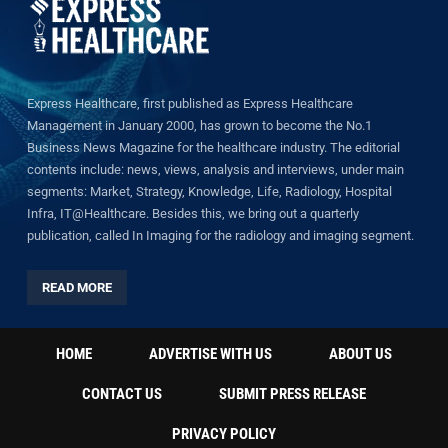
Express Healthcare, first published as Express Healthcare
Management in January 2000, has grown to become the No.1
Business News Magazine for the healthcare industry. The editorial
contents include: news, views, analysis and interviews, under main
segments: Market, Strategy, Knowledge, Life, Radiology, Hospital
Infra, IT@Healthcare. Besides this, we bring out a quarterly
publication, called In Imaging for the radiology and imaging segment.
READ MORE
HOME
ADVERTISE WITH US
ABOUT US
CONTACT US
SUBMIT PRESS RELEASE
PRIVACY POLICY