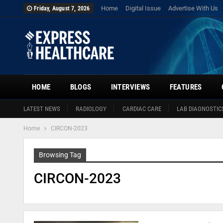
Home
Digital Issue
Advertise With Us
Friday, August 7, 2026
HOME
BLOGS
INTERVIEWS
FEATURES
LATEST NEWS
RADIOLOGY
CARDIAC CARE
LAB DIAGNOSTIC
Home
CIRCON-2023
Browsing Tag
CIRCON-2023