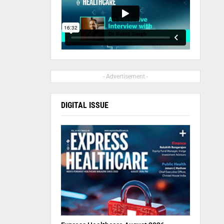
- Advertisement -
DIGITAL ISSUE