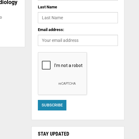
diology
Last Name
to
Email address:
STAY UPDATED