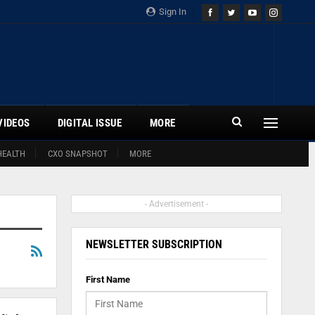
Sign In
VIDEOS
DIGITAL ISSUE
MORE
HEALTH
CXO SNAPSHOT
MORE
- Advertisement -
NEWSLETTER SUBSCRIPTION
First Name