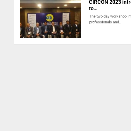
CIRCON 2023 intro
to…
The two day workshop intr
professionals and…