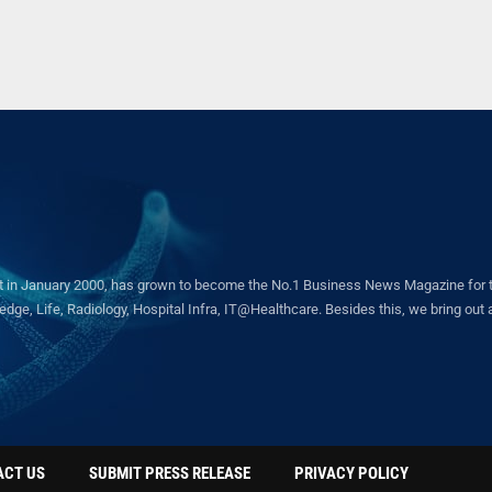
in January 2000, has grown to become the No.1 Business News Magazine for the 
ge, Life, Radiology, Hospital Infra, IT@Healthcare. Besides this, we bring out a 
ACT US
SUBMIT PRESS RELEASE
PRIVACY POLICY