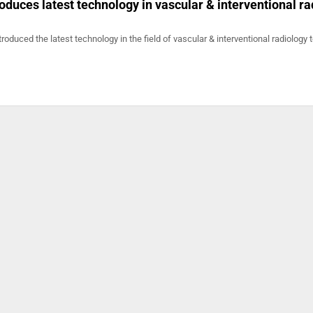
duces latest technology in vascular & interventional ra
oduced the latest technology in the field of vascular & interventional radiology 