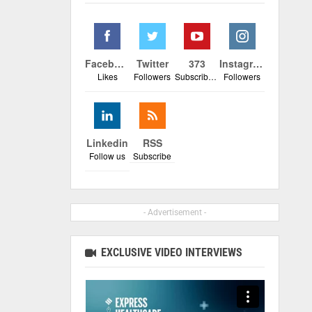
Facebook
Twitter
373
Instagram
Likes
Followers
Subscribers
Followers
Linkedin
RSS
Follow us
Subscribe
- Advertisement -
EXCLUSIVE VIDEO INTERVIEWS