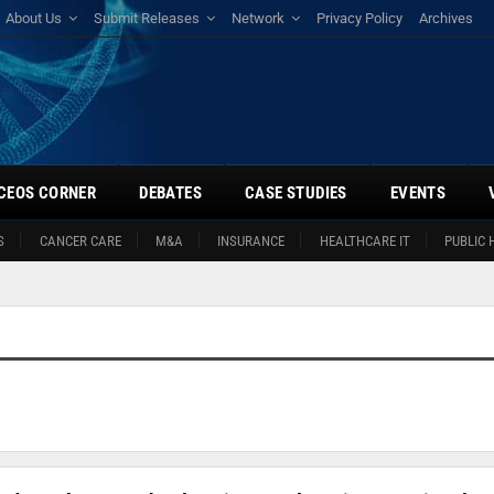
About Us
Submit Releases
Network
Privacy Policy
Archives
CEOS CORNER
DEBATES
CASE STUDIES
EVENTS
S
CANCER CARE
M&A
INSURANCE
HEALTHCARE IT
PUBLIC 