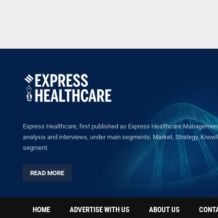
Express Healthcare, first published as Express Healthcare Management 
analysis and interviews, under main segments: Market, Strategy, Knowled
segment.
READ MORE
HOME
ADVERTISE WITH US
ABOUT US
CONT