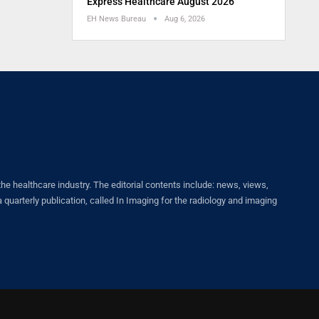
Express Healthcare August 2026
EH News Bureau
Aug 6, 2026
healthcare industry. The editorial contents include: news, views,
quarterly publication, called In Imaging for the radiology and imaging