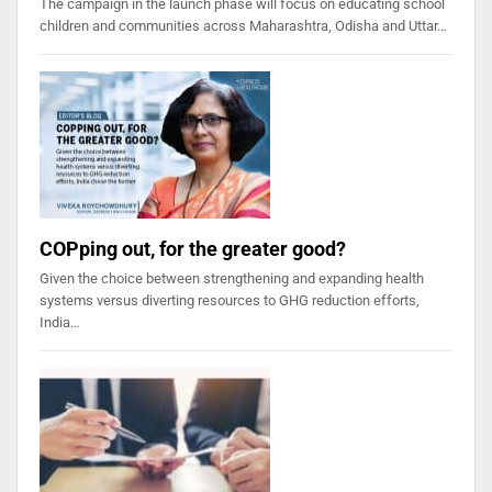
The campaign in the launch phase will focus on educating school
children and communities across Maharashtra, Odisha and Uttar…
COPping out, for the greater good?
Given the choice between strengthening and expanding health
systems versus diverting resources to GHG reduction efforts,
India…