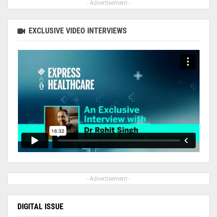
- Advertisement -
EXCLUSIVE VIDEO INTERVIEWS
- Advertisement -
DIGITAL ISSUE