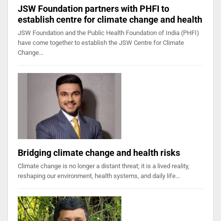
JSW Foundation partners with PHFI to
establish centre for climate change and health
JSW Foundation and the Public Health Foundation of India (PHFI)
have come together to establish the JSW Centre for Climate
Change…
Bridging climate change and health risks
Climate change is no longer a distant threat; it is a lived reality,
reshaping our environment, health systems, and daily life…