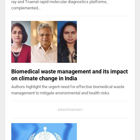
ray and Truenat rapid molecular diagnostics platforms,
complemented…
Biomedical waste management and its impact
on climate change in India
Authors highlight the urgent need for effective biomedical waste
management to mitigate environmental and health risks
- Advertisement -