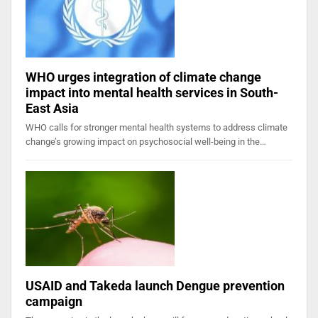
WHO urges integration of climate change
impact into mental health services in South-
East Asia
WHO calls for stronger mental health systems to address climate
change’s growing impact on psychosocial well-being in the…
USAID and Takeda launch Dengue prevention
campaign