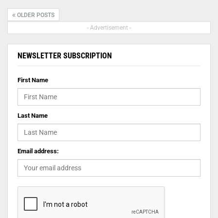
OLDER POSTS
- Advertisement -
NEWSLETTER SUBSCRIPTION
First Name
Last Name
Email address: