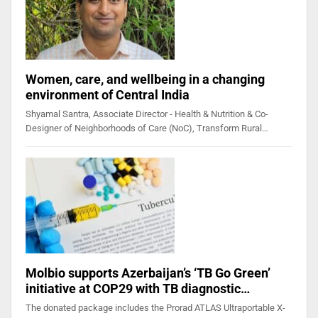
Women, care, and wellbeing in a changing
environment of Central India
Shyamal Santra, Associate Director - Health & Nutrition & Co-
Designer of Neighborhoods of Care (NoC), Transform Rural…
Molbio supports Azerbaijan’s ‘TB Go Green’
initiative at COP29 with TB diagnostic…
The donated package includes the Prorad ATLAS Ultraportable X-