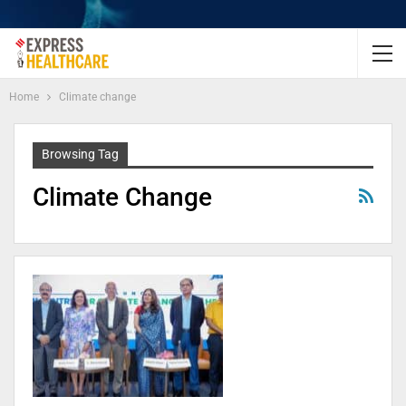
Home
Climate change
Browsing Tag
Climate Change