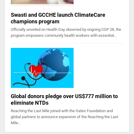
Swasti and GCCHE launch ClimateCare
champions program
Officially unveiled on Health Day observed by ongoing COP 28, the
program empowers community health workers with essential…
Global donors pledge over US$777 million to
eliminate NTDs
Reaching the Last Mile joined with the Gates Foundation and
global partners to announce expansion of the Reaching the Last
Mile…