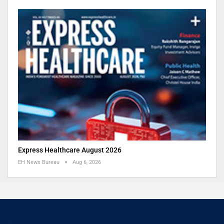
Express Healthcare August 2026
EH News Bureau
Aug 6, 2026