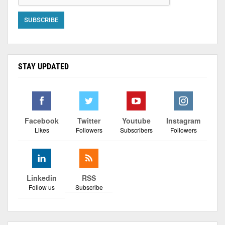
STAY UPDATED
Facebook
Twitter
Youtube
Instagram
Likes
Followers
Subscribers
Followers
Linkedin
RSS
Follow us
Subscribe