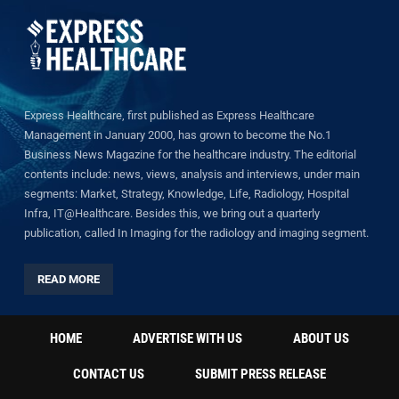
Express Healthcare, first published as Express Healthcare
Management in January 2000, has grown to become the No.1
Business News Magazine for the healthcare industry. The editorial
contents include: news, views, analysis and interviews, under main
segments: Market, Strategy, Knowledge, Life, Radiology, Hospital
Infra, IT@Healthcare. Besides this, we bring out a quarterly
publication, called In Imaging for the radiology and imaging segment.
READ MORE
HOME
ADVERTISE WITH US
ABOUT US
CONTACT US
SUBMIT PRESS RELEASE