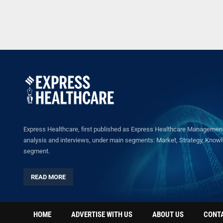
Express Healthcare, first published as Express Healthcare Management 
analysis and interviews, under main segments: Market, Strategy, Knowled
segment.
READ MORE
HOME
ADVERTISE WITH US
ABOUT US
CONT