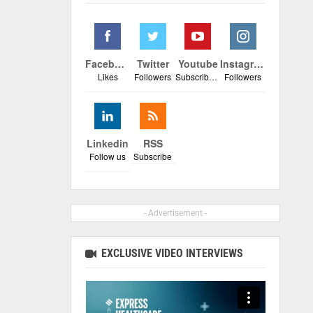
Facebook
Twitter
Youtube
Instagram
Likes
Followers
Subscribers
Followers
Linkedin
RSS
Follow us
Subscribe
- Advertisement -
EXCLUSIVE VIDEO INTERVIEWS