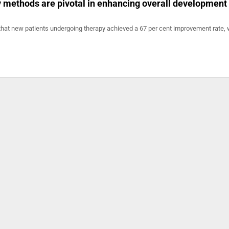
methods are pivotal in enhancing overall development 
that new patients undergoing therapy achieved a 67 per cent improvement rate, 