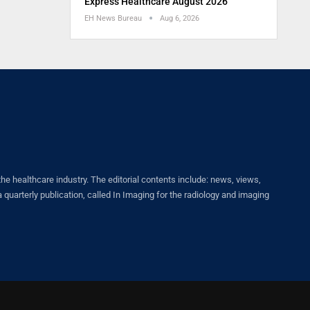
Express Healthcare August 2026
EH News Bureau
Aug 6, 2026
healthcare industry. The editorial contents include: news, views,
quarterly publication, called In Imaging for the radiology and imaging