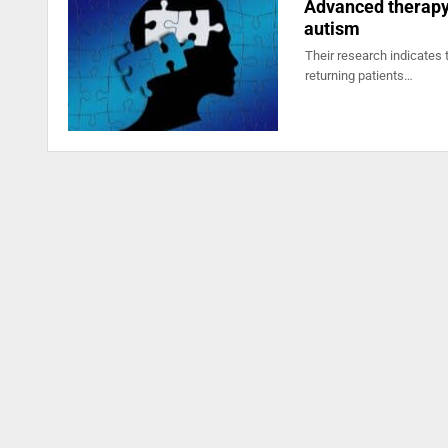
Advanced therapy 
autism
Their research indicates 
returning patients…