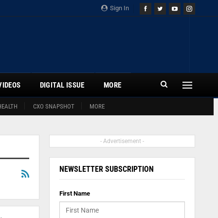
Sign In
VIDEOS
DIGITAL ISSUE
MORE
HEALTH
CXO SNAPSHOT
MORE
- Advertisement -
NEWSLETTER SUBSCRIPTION
First Name