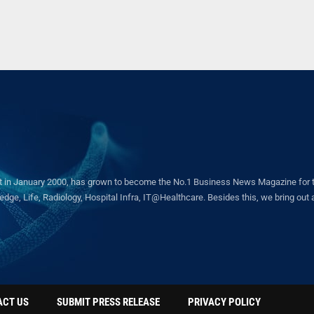
in January 2000, has grown to become the No.1 Business News Magazine for the 
ge, Life, Radiology, Hospital Infra, IT@Healthcare. Besides this, we bring out a 
ACT US
SUBMIT PRESS RELEASE
PRIVACY POLICY