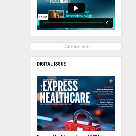
- Advertisement -
DIGITAL ISSUE