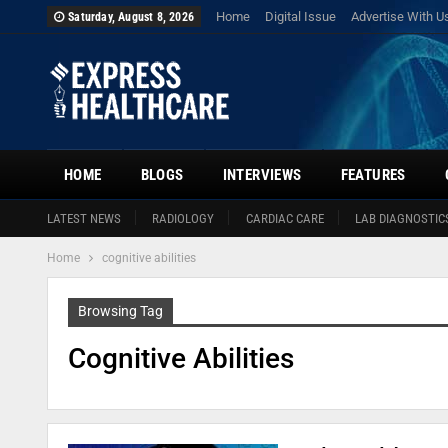
Home
Digital Issue
Advertise With U
Saturday, August 8, 2026
HOME
BLOGS
INTERVIEWS
FEATURES
LATEST NEWS
RADIOLOGY
CARDIAC CARE
LAB DIAGNOSTIC
Home
cognitive abilities
Browsing Tag
Cognitive Abilities