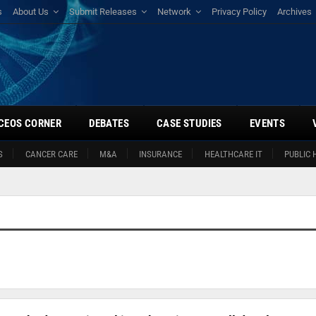
s
About Us
Submit Releases
Network
Privacy Policy
Archives
CEOS CORNER
DEBATES
CASE STUDIES
EVENTS
S
CANCER CARE
M&A
INSURANCE
HEALTHCARE IT
PUBLIC 