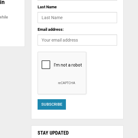
in
Last Name
while
Email address:
STAY UPDATED