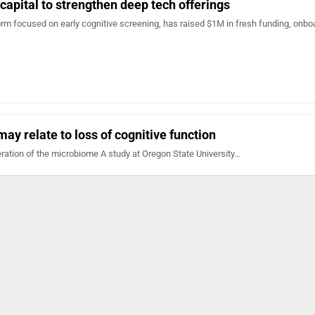
 capital to strengthen deep tech offerings
tform focused on early cognitive screening, has raised $1M in fresh funding, onb
ay relate to loss of cognitive function
ration of the microbiome A study at Oregon State University…