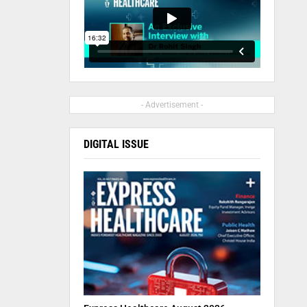
- Advertisement -
DIGITAL ISSUE