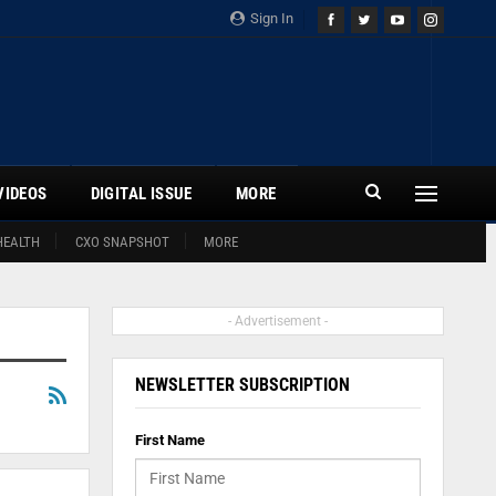
Sign In
VIDEOS
DIGITAL ISSUE
MORE
HEALTH
CXO SNAPSHOT
MORE
- Advertisement -
NEWSLETTER SUBSCRIPTION
First Name