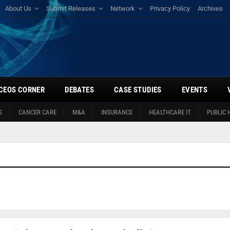
About Us
Submit Releases
Network
Privacy Policy
Archives
CEOS CORNER
DEBATES
CASE STUDIES
EVENTS
S
CANCER CARE
M&A
INSURANCE
HEALTHCARE IT
PUBLIC 