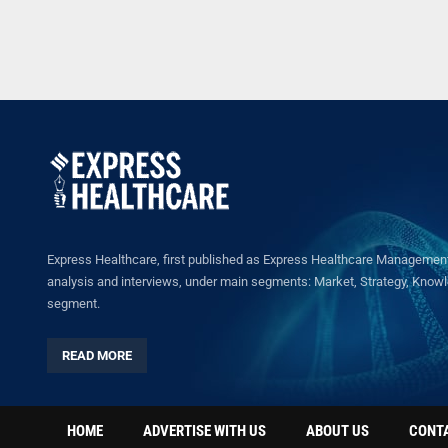
Express Healthcare, first published as Express Healthcare Management 
analysis and interviews, under main segments: Market, Strategy, Knowled
segment.
READ MORE
HOME
ADVERTISE WITH US
ABOUT US
CONT