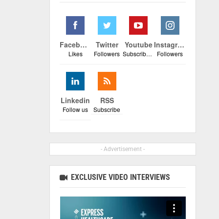
Facebook
Twitter
Youtube
Instagram
Likes
Followers
Subscribers
Followers
Linkedin
RSS
Follow us
Subscribe
- Advertisement -
EXCLUSIVE VIDEO INTERVIEWS