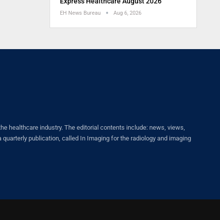
Express Healthcare August 2026
EH News Bureau
Aug 6, 2026
healthcare industry. The editorial contents include: news, views,
quarterly publication, called In Imaging for the radiology and imaging