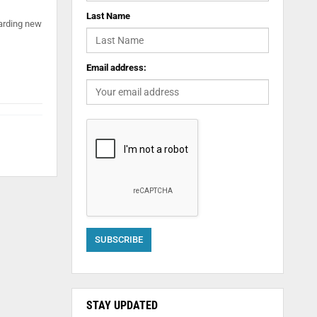
Last Name
oarding new
Email address:
STAY UPDATED