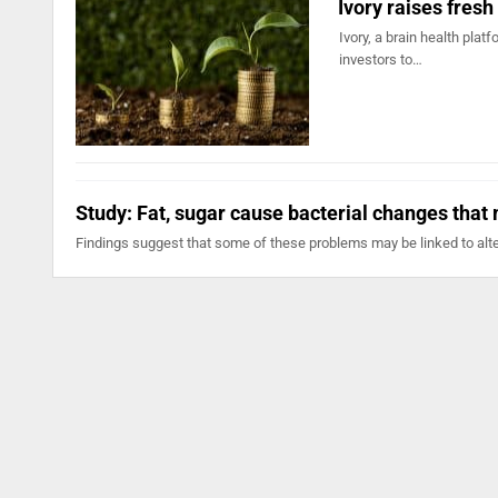
Ivory raises fresh
Ivory, a brain health pla
investors to…
Study: Fat, sugar cause bacterial changes that m
Findings suggest that some of these problems may be linked to alte