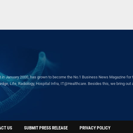
in January 2000, has grown to become the No.1 Business News Magazine for the 
ge, Life, Radiology, Hospital Infra, IT@Healthcare. Besides this, we bring out a 
ACT US
SUBMIT PRESS RELEASE
PRIVACY POLICY