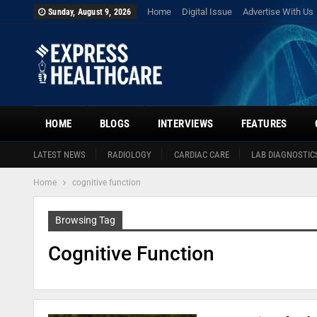
Home
Digital Issue
Advertise With Us
Sunday, August 9, 2026
HOME
BLOGS
INTERVIEWS
FEATURES
LATEST NEWS
RADIOLOGY
CARDIAC CARE
LAB DIAGNOSTIC
Home
cognitive function
Browsing Tag
Cognitive Function