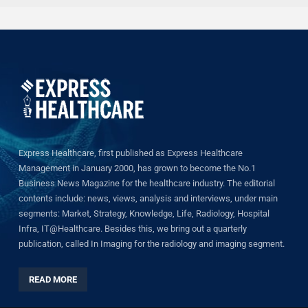
Express Healthcare, first published as Express Healthcare
Management in January 2000, has grown to become the No.1
Business News Magazine for the healthcare industry. The editorial
contents include: news, views, analysis and interviews, under main
segments: Market, Strategy, Knowledge, Life, Radiology, Hospital
Infra, IT@Healthcare. Besides this, we bring out a quarterly
publication, called In Imaging for the radiology and imaging segment.
READ MORE