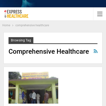
Home
comprehensive healthcare
Browsing Tag
Comprehensive Healthcare