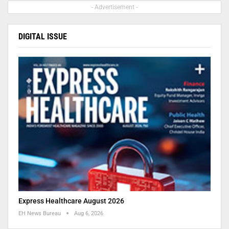
- Advertisement -
DIGITAL ISSUE
Express Healthcare August 2026
EH News Bureau
Aug 6, 2026