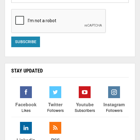
STAY UPDATED
Facebook
Twitter
Youtube
Instagram
Likes
Followers
Subscribers
Followers
Linkedin
RSS