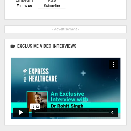
Follow us
Subscribe
- Advertisement -
EXCLUSIVE VIDEO INTERVIEWS