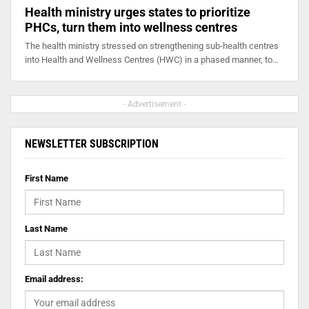
Health ministry urges states to prioritize
PHCs, turn them into wellness centres
The health ministry stressed on strengthening sub-health centres
into Health and Wellness Centres (HWC) in a phased manner, to…
- Advertisement -
NEWSLETTER SUBSCRIPTION
First Name
Last Name
Email address: