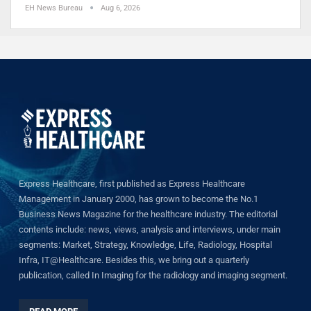
EH News Bureau
Aug 6, 2026
Express Healthcare, first published as Express Healthcare
Management in January 2000, has grown to become the No.1
Business News Magazine for the healthcare industry. The editorial
contents include: news, views, analysis and interviews, under main
segments: Market, Strategy, Knowledge, Life, Radiology, Hospital
Infra, IT@Healthcare. Besides this, we bring out a quarterly
publication, called In Imaging for the radiology and imaging segment.