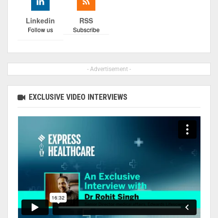
Linkedin
RSS
Follow us
Subscribe
- Advertisement -
EXCLUSIVE VIDEO INTERVIEWS