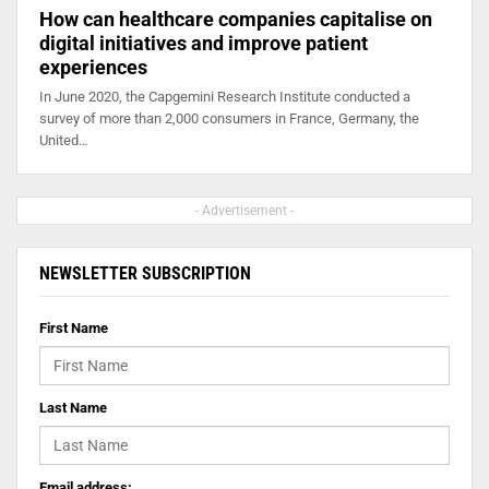
How can healthcare companies capitalise on
digital initiatives and improve patient
experiences
In June 2020, the Capgemini Research Institute conducted a
survey of more than 2,000 consumers in France, Germany, the
United…
- Advertisement -
NEWSLETTER SUBSCRIPTION
First Name
Last Name
Email address: