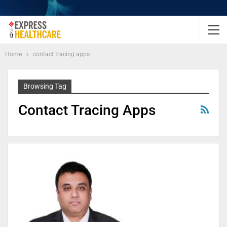
Home
contact tracing apps
Browsing Tag
Contact Tracing Apps