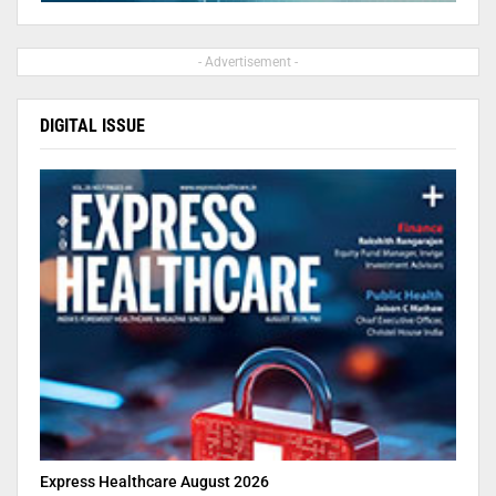
- Advertisement -
DIGITAL ISSUE
Express Healthcare August 2026