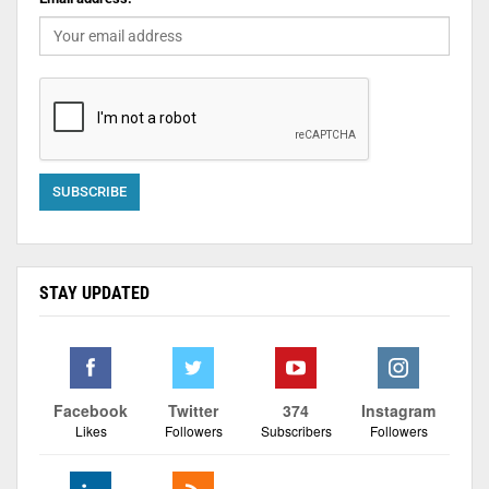
STAY UPDATED
Facebook
Twitter
374
Instagram
Likes
Followers
Subscribers
Followers