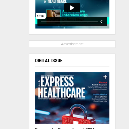
- Advertisement -
DIGITAL ISSUE