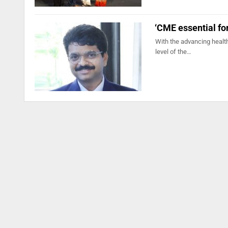
‘CME essential for
With the advancing health
level of the…