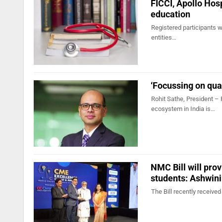
FICCI, Apollo Hosp
education
Registered participants wi
entities…
‘Focussing on quad
Rohit Sathe, President – 
ecosystem in India is…
NMC Bill will pro
students: Ashwin
The Bill recently receiv