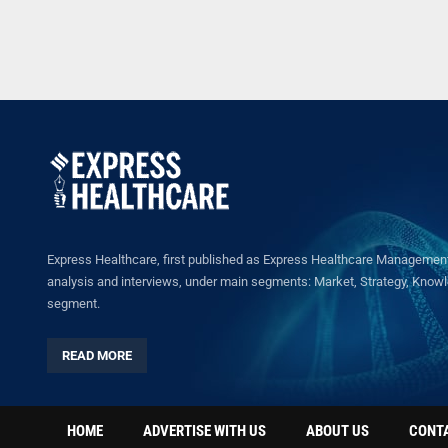
Express Healthcare, first published as Express Healthcare Management 
analysis and interviews, under main segments: Market, Strategy, Knowled
segment.
READ MORE
HOME
ADVERTISE WITH US
ABOUT US
CONT