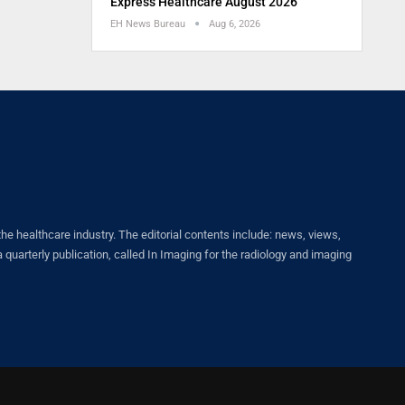
Express Healthcare August 2026
EH News Bureau
Aug 6, 2026
healthcare industry. The editorial contents include: news, views,
quarterly publication, called In Imaging for the radiology and imaging