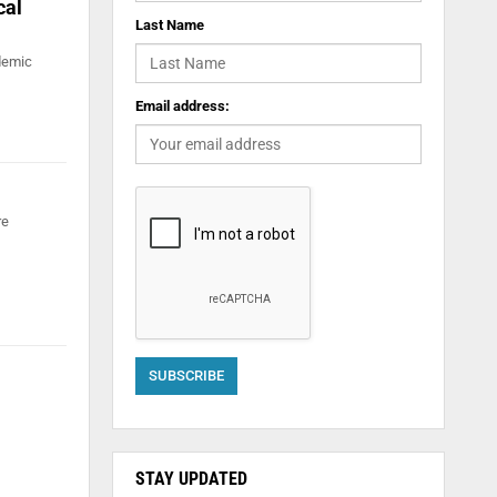
cal
Last Name
ademic
Email address:
re
STAY UPDATED