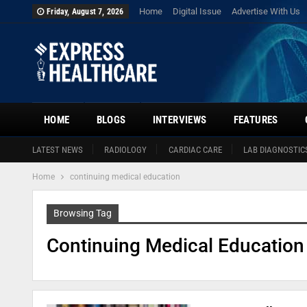
Home
Digital Issue
Advertise With Us
Friday, August 7, 2026
HOME
BLOGS
INTERVIEWS
FEATURES
LATEST NEWS
RADIOLOGY
CARDIAC CARE
LAB DIAGNOSTIC
Home
continuing medical education
Browsing Tag
Continuing Medical Education