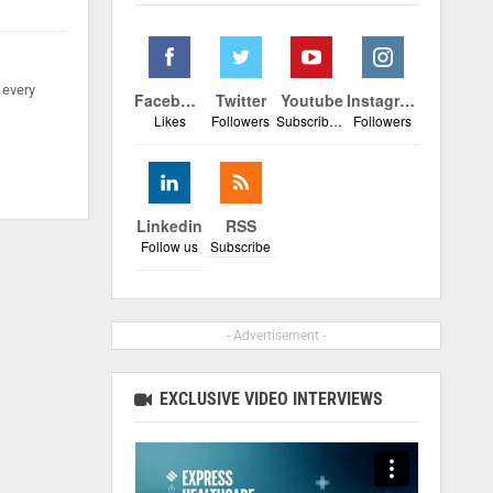
 every
Facebook
Twitter
Youtube
Instagram
Likes
Followers
Subscribers
Followers
Linkedin
RSS
Follow us
Subscribe
- Advertisement -
EXCLUSIVE VIDEO INTERVIEWS