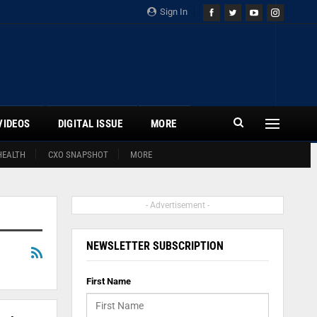
Sign In
VIDEOS
DIGITAL ISSUE
MORE
HEALTH
CXO SNAPSHOT
MORE
- Advertisement -
NEWSLETTER SUBSCRIPTION
First Name