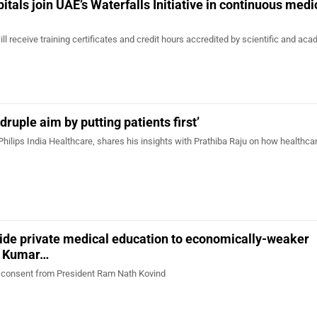
itals join UAE’s Waterfalls Initiative in continuous medi
ll receive training certificates and credit hours accredited by scientific and ac
ruple aim by putting patients first’
Philips India Healthcare, shares his insights with Prathiba Raju on how healthca
vide private medical education to economically-weaker
i Kumar…
ed consent from President Ram Nath Kovind