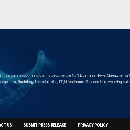
in January 2000, has grown to become the No.1 Business News Magazine for the 
ge, Life, Radiology, Hospital Infra, IT@Healthcare. Besides this, we bring out a 
ACT US
SUBMIT PRESS RELEASE
PRIVACY POLICY