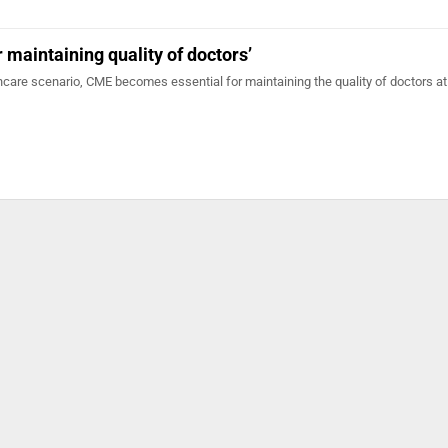
 maintaining quality of doctors’
care scenario, CME becomes essential for maintaining the quality of doctors at