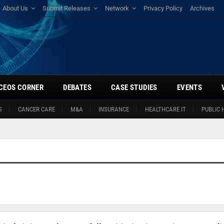
About Us
Submit Releases
Network
Privacy Policy
Archives
CEOS CORNER
DEBATES
CASE STUDIES
EVENTS
S
CANCER CARE
M&A
INSURANCE
HEALTHCARE IT
PUBLIC 