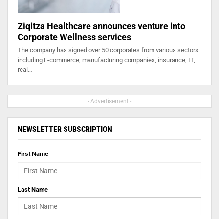
Ziqitza Healthcare announces venture into
Corporate Wellness services
The company has signed over 50 corporates from various sectors
including E-commerce, manufacturing companies, insurance, IT,
real…
- Advertisement -
NEWSLETTER SUBSCRIPTION
First Name
Last Name