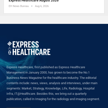
Express Healthcare August 2026
EH News Bureau
Aug 6, 2026
Express Healthcare, first published as Express Healthcare
Management in January 2000, has grown to become the No.1
Business News Magazine for the healthcare industry. The editorial
contents include: news, views, analysis and interviews, under main
segments: Market, Strategy, Knowledge, Life, Radiology, Hospital
Infra, IT@Healthcare. Besides this, we bring out a quarterly
publication, called In Imaging for the radiology and imaging segment.