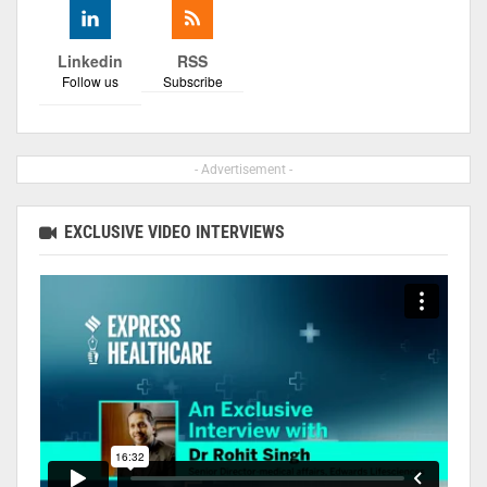
Linkedin
RSS
Follow us
Subscribe
- Advertisement -
EXCLUSIVE VIDEO INTERVIEWS