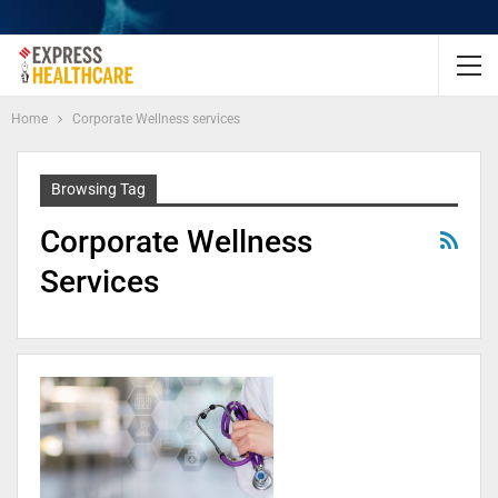
Home
Corporate Wellness services
Browsing Tag
Corporate Wellness
Services