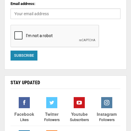
Email address:
STAY UPDATED
Facebook
Twitter
Youtube
Instagram
Likes
Followers
Subscribers
Followers