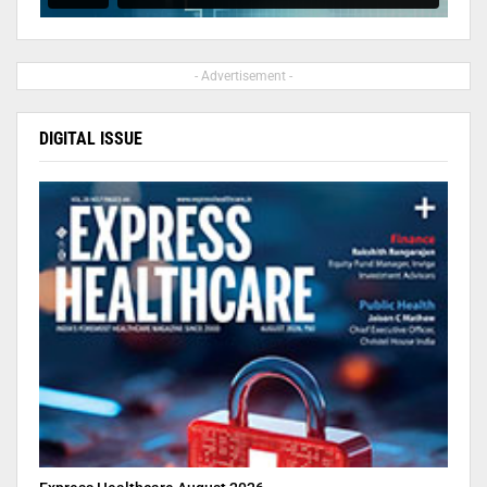
- Advertisement -
DIGITAL ISSUE