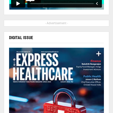
- Advertisement -
DIGITAL ISSUE