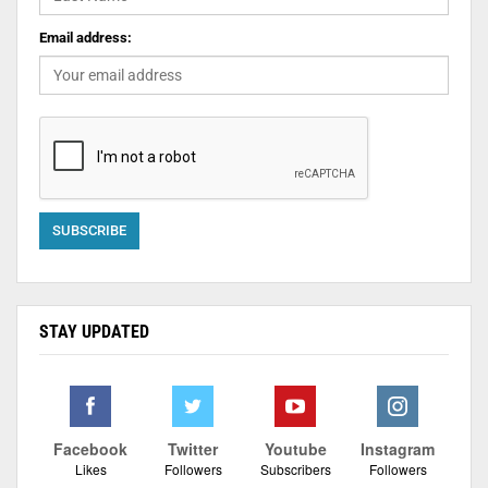
Email address:
STAY UPDATED
Facebook
Twitter
Youtube
Instagram
Likes
Followers
Subscribers
Followers