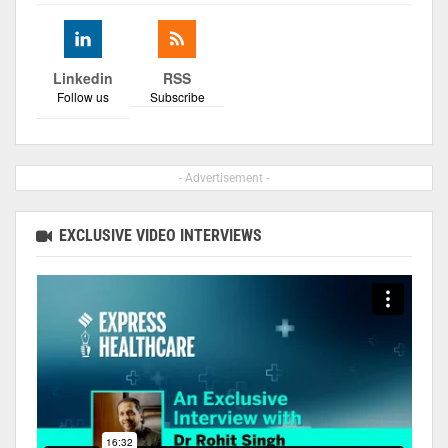
Linkedin
RSS
Follow us
Subscribe
- Advertisement -
EXCLUSIVE VIDEO INTERVIEWS