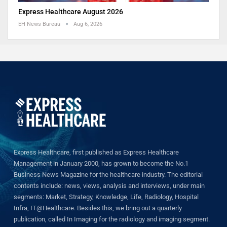
Express Healthcare August 2026
EH News Bureau
Aug 6, 2026
Express Healthcare, first published as Express Healthcare
Management in January 2000, has grown to become the No.1
Business News Magazine for the healthcare industry. The editorial
contents include: news, views, analysis and interviews, under main
segments: Market, Strategy, Knowledge, Life, Radiology, Hospital
Infra, IT@Healthcare. Besides this, we bring out a quarterly
publication, called In Imaging for the radiology and imaging segment.