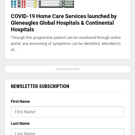
COVID-19 Home Care Services launched by
Gleneagles Global Hospitals & Continental
Hospitals
Through this programme patient can be monitored through online
portal, any worsening of symptoms can be identified, attended to
at…
- Advertisement -
NEWSLETTER SUBSCRIPTION
First Name
Last Name