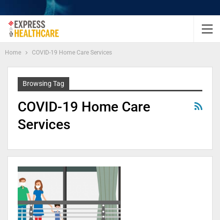
Home
COVID-19 Home Care Services
Browsing Tag
COVID-19 Home Care
Services