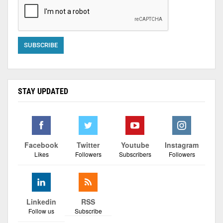
STAY UPDATED
Facebook
Twitter
Youtube
Instagram
Likes
Followers
Subscribers
Followers
Linkedin
RSS
Follow us
Subscribe