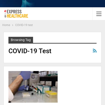
Home
COVID-19 test
Browsing Tag
COVID-19 Test