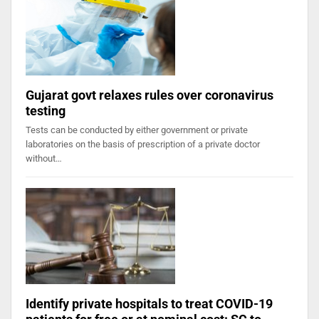
Gujarat govt relaxes rules over coronavirus
testing
Tests can be conducted by either government or private
laboratories on the basis of prescription of a private doctor
without…
Identify private hospitals to treat COVID-19