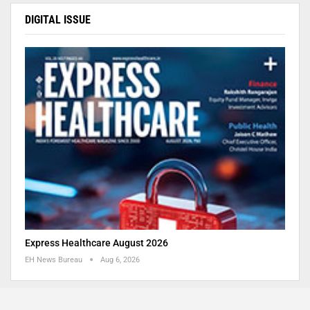
DIGITAL ISSUE
Express Healthcare August 2026
EH News Bureau
Aug 6, 2026