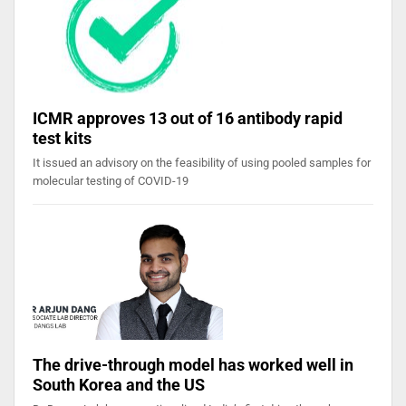
ICMR approves 13 out of 16 antibody rapid
test kits
It issued an advisory on the feasibility of using pooled samples for
molecular testing of COVID-19
The drive-through model has worked well in
South Korea and the US