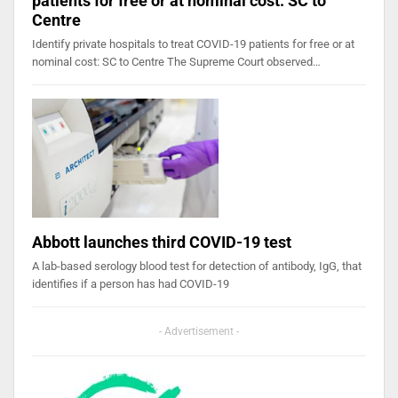
patients for free or at nominal cost: SC to
Centre
Identify private hospitals to treat COVID-19 patients for free or at
nominal cost: SC to Centre The Supreme Court observed…
Abbott launches third COVID-19 test
A lab-based serology blood test for detection of antibody, IgG, that
identifies if a person has had COVID-19
- Advertisement -