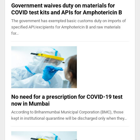
Government waives duty on materials for
COVID test kits and APIs for Amphotericin B
The government has exempted basic customs duty on imports of
specified API/excipients for Amphotericin B and raw materials
for…
No need for a prescription for COVID-19 test
now in Mumbai
According to Brihanmumbai Municipal Corporation (BMC), those
kept in institutional quarantine will be discharged only when they…