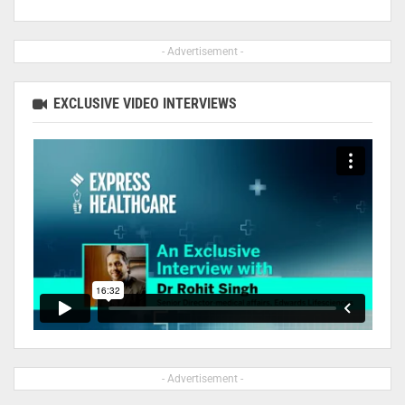
- Advertisement -
EXCLUSIVE VIDEO INTERVIEWS
- Advertisement -