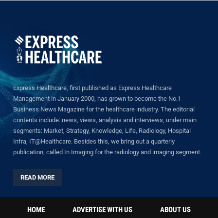
Express Healthcare, first published as Express Healthcare
Management in January 2000, has grown to become the No.1
Business News Magazine for the healthcare industry. The editorial
contents include: news, views, analysis and interviews, under main
segments: Market, Strategy, Knowledge, Life, Radiology, Hospital
Infra, IT@Healthcare. Besides this, we bring out a quarterly
publication, called In Imaging for the radiology and imaging segment.
READ MORE
HOME
ADVERTISE WITH US
ABOUT US