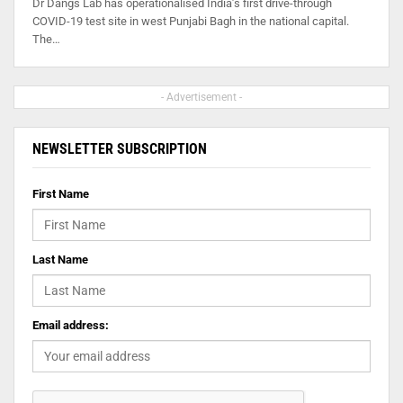
Dr Dangs Lab has operationalised India’s first drive-through
COVID-19 test site in west Punjabi Bagh in the national capital.
The…
- Advertisement -
NEWSLETTER SUBSCRIPTION
First Name
Last Name
Email address: