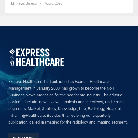
EH News Bureau
Aug 6, 2026
Express Healthcare, first published as Express Healthcare
Management in January 2000, has grown to become the No.1
Business News Magazine for the healthcare industry. The editorial
contents include: news, views, analysis and interviews, under main
segments: Market, Strategy, Knowledge, Life, Radiology, Hospital
Infra, IT@Healthcare. Besides this, we bring out a quarterly
publication, called In Imaging for the radiology and imaging segment.