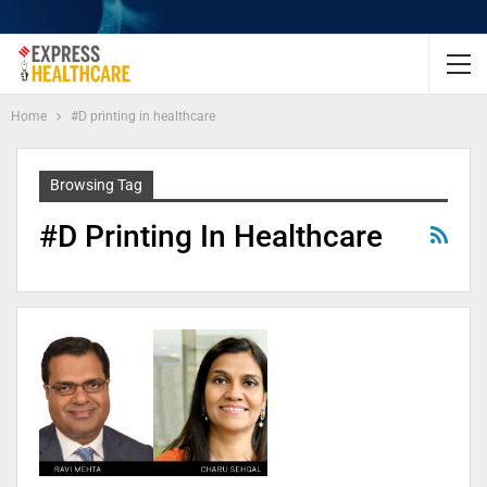
Home
#D printing in healthcare
Browsing Tag
#D Printing In Healthcare