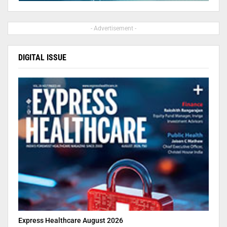
- Advertisement -
DIGITAL ISSUE
Express Healthcare August 2026