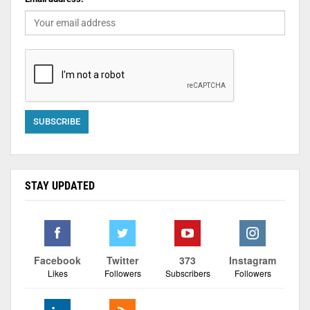
STAY UPDATED
Facebook
Twitter
373
Instagram
Likes
Followers
Subscribers
Followers