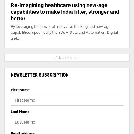
Re-imagining healthcare using new-age
capabilities to make India fitter, stronger and
better
By leveraging the power of innovative thinking and new-age
capabilities, specifically the 3Ds – Data and Automation, Digital,
and…
- Advertisement -
NEWSLETTER SUBSCRIPTION
First Name
Last Name
Email address: