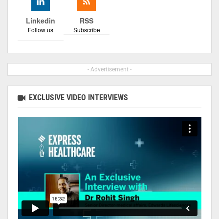
Linkedin
RSS
Follow us
Subscribe
- Advertisement -
EXCLUSIVE VIDEO INTERVIEWS