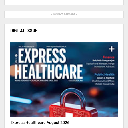
- Advertisement -
DIGITAL ISSUE
Express Healthcare August 2026