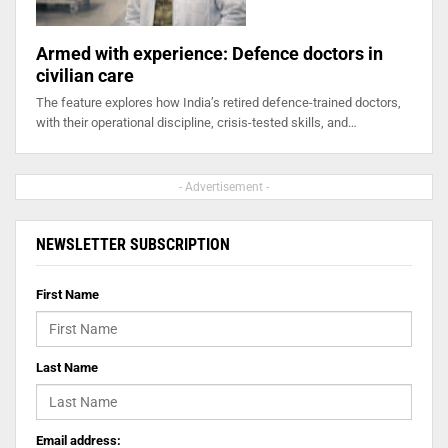
Armed with experience: Defence doctors in
civilian care
The feature explores how India’s retired defence-trained doctors,
with their operational discipline, crisis-tested skills, and…
- Advertisement -
NEWSLETTER SUBSCRIPTION
First Name
Last Name
Email address: