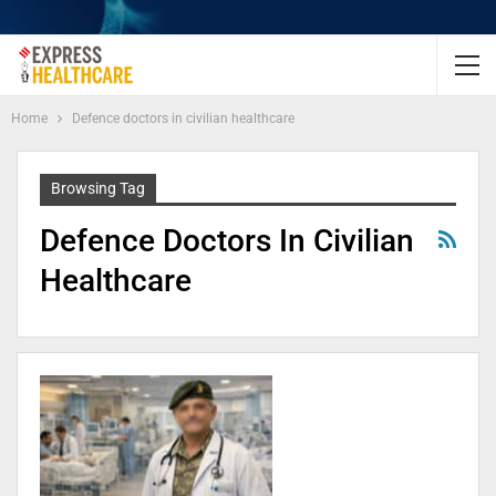
Home
Defence doctors in civilian healthcare
Browsing Tag
Defence Doctors In Civilian
Healthcare