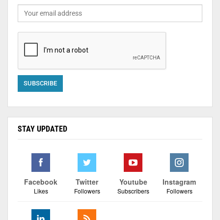
STAY UPDATED
Facebook
Twitter
Youtube
Instagram
Likes
Followers
Subscribers
Followers