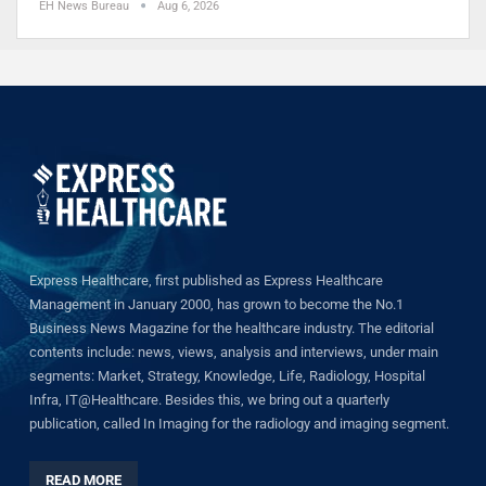
EH News Bureau
Aug 6, 2026
Express Healthcare, first published as Express Healthcare
Management in January 2000, has grown to become the No.1
Business News Magazine for the healthcare industry. The editorial
contents include: news, views, analysis and interviews, under main
segments: Market, Strategy, Knowledge, Life, Radiology, Hospital
Infra, IT@Healthcare. Besides this, we bring out a quarterly
publication, called In Imaging for the radiology and imaging segment.
READ MORE