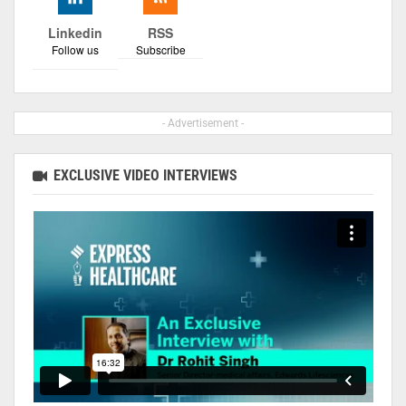
Linkedin
RSS
Follow us
Subscribe
- Advertisement -
EXCLUSIVE VIDEO INTERVIEWS