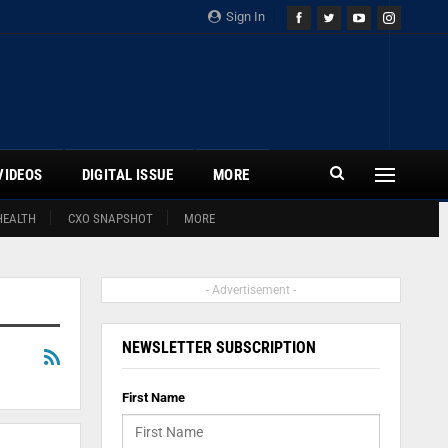
Sign In
VIDEOS
DIGITAL ISSUE
MORE
HEALTH
CXO SNAPSHOT
MORE
- Advertisement -
NEWSLETTER SUBSCRIPTION
First Name