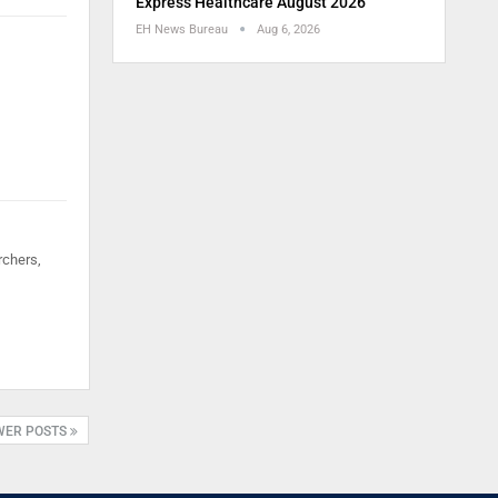
Express Healthcare August 2026
EH News Bureau
Aug 6, 2026
rchers,
WER POSTS