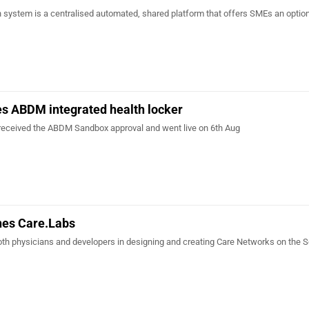
n system is a centralised automated, shared platform that offers SMEs an option
s ABDM integrated health locker
received the ABDM Sandbox approval and went live on 6th Aug
hes Care.Labs
oth physicians and developers in designing and creating Care Networks on the S