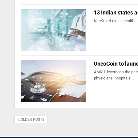
13 Indian states a
KareXpert digital healthc
OncoCoin to launc
AMRIT leverages the pate
physicians, hospitals,…
OLDER POSTS