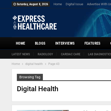
Home
Digital Issue
Advertise With U
Saturday, August 8, 2026
HOME
BLOGS
INTERVIEWS
FEATURES
LATEST NEWS
RADIOLOGY
CARDIAC CARE
LAB DIAGNOSTIC
Home
digital health
Page 43
Browsing Tag
Digital Health