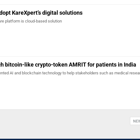
dopt KareXpert’s digital solutions
are platform is cloud-based solution
h bitcoin-like crypto-token AMRIT for patients in India
nted AI and blockchain technology to help stakeholders such as medical resea
NE