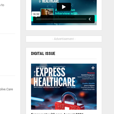
 to
- Advertisement -
DIGITAL ISSUE
olve.Care