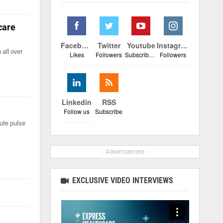
care
Facebook
Twitter
Youtube
Instagram
all over
Likes
Followers
Subscribers
Followers
Linkedin
RSS
Follow us
Subscribe
ute pulse
- Advertisement -
EXCLUSIVE VIDEO INTERVIEWS