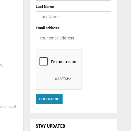
Last Name
Email address:
s;
benefits of
STAY UPDATED