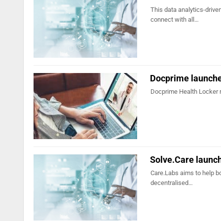
This data analytics-drive
connect with all…
Docprime launche
Docprime Health Locker 
Solve.Care launc
Care.Labs aims to help b
decentralised…