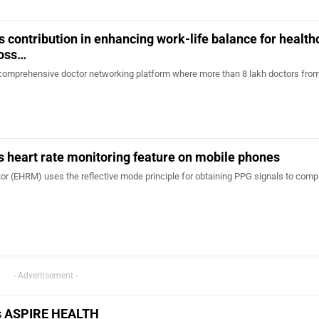
s contribution in enhancing work-life balance for health
ross…
t comprehensive doctor networking platform where more than 8 lakh doctors from 
 heart rate monitoring feature on mobile phones
or (EHRM) uses the reflective mode principle for obtaining PPG signals to comp
- Advertisement -
es ASPIRE HEALTH