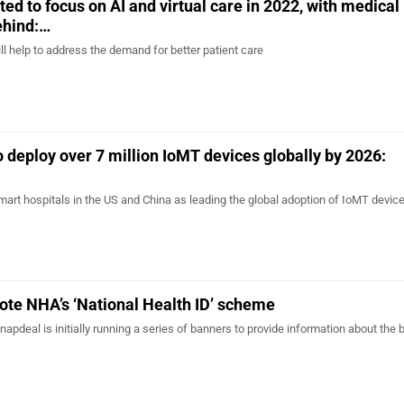
ed to focus on AI and virtual care in 2022, with medical
ehind:…
will help to address the demand for better patient care
o deploy over 7 million IoMT devices globally by 2026:
mart hospitals in the US and China as leading the global adoption of IoMT device
ote NHA’s ‘National Health ID’ scheme
 Snapdeal is initially running a series of banners to provide information about the 