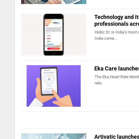
Technology and it
professionals ac
Hidoc Dr. is India’s mos
India come…
Eka Care launches
The Eka Heart Rate Monit
rate.
Artivatic launch