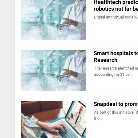
Healthtech predict
robotics not far b
Digital and virtual tools 
Smart hospitals t
Research
The research identified s
accounting for 21 per…
Snapdeal to prom
As part of this initiative,
the…