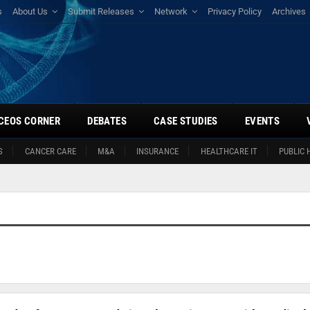
s
About Us
Submit Releases
Network
Privacy Policy
Archives
CEOS CORNER
DEBATES
CASE STUDIES
EVENTS
S
CANCER CARE
M&A
INSURANCE
HEALTHCARE IT
PUBLIC 