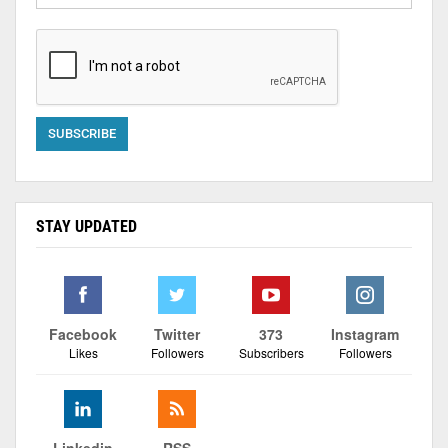
STAY UPDATED
Facebook
Twitter
373
Instagram
Likes
Followers
Subscribers
Followers
Linkedin
RSS