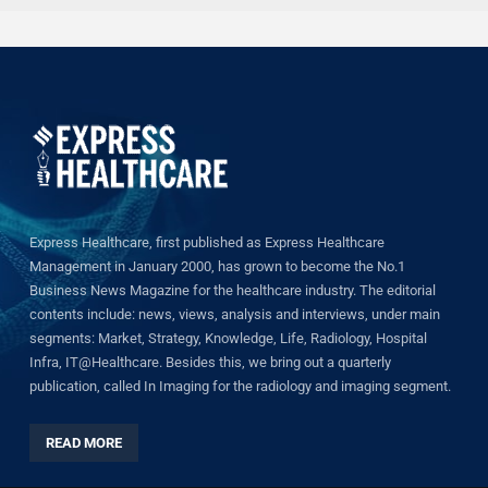
Express Healthcare, first published as Express Healthcare
Management in January 2000, has grown to become the No.1
Business News Magazine for the healthcare industry. The editorial
contents include: news, views, analysis and interviews, under main
segments: Market, Strategy, Knowledge, Life, Radiology, Hospital
Infra, IT@Healthcare. Besides this, we bring out a quarterly
publication, called In Imaging for the radiology and imaging segment.
READ MORE