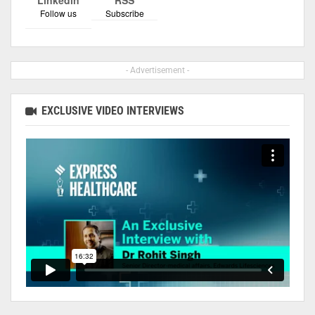
Follow us
Subscribe
- Advertisement -
EXCLUSIVE VIDEO INTERVIEWS