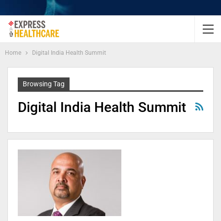
Home
Digital India Health Summit
Browsing Tag
Digital India Health Summit