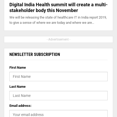
Digital India Health summit will create a multi-
stakeholder body this November
We will be releasing the state of healthcare IT in India report 2019,
to give a sense of where we are today and where we are…
- Advertisement -
NEWSLETTER SUBSCRIPTION
First Name
Last Name
Email address: