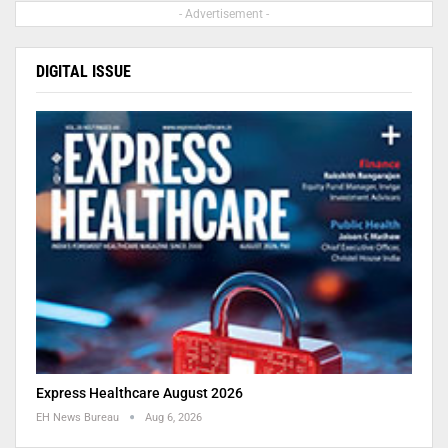
- Advertisement -
DIGITAL ISSUE
Express Healthcare August 2026
EH News Bureau
Aug 6, 2026