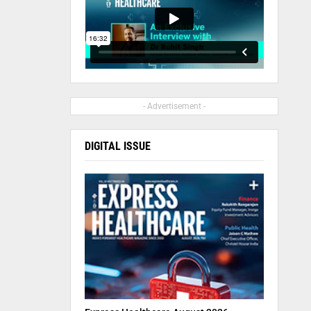
- Advertisement -
DIGITAL ISSUE