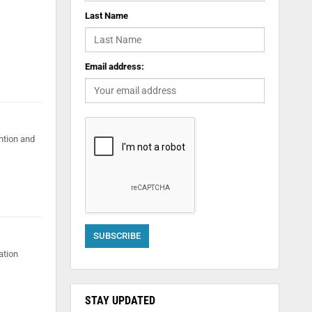
Last Name
Email address:
ention and
ation
STAY UPDATED