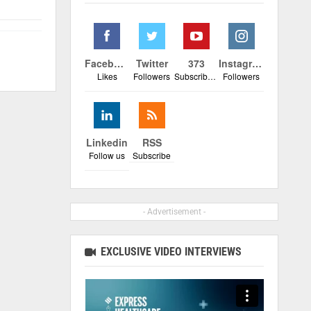
Facebook
Twitter
373
Instagram
Likes
Followers
Subscribers
Followers
Linkedin
RSS
Follow us
Subscribe
- Advertisement -
EXCLUSIVE VIDEO INTERVIEWS