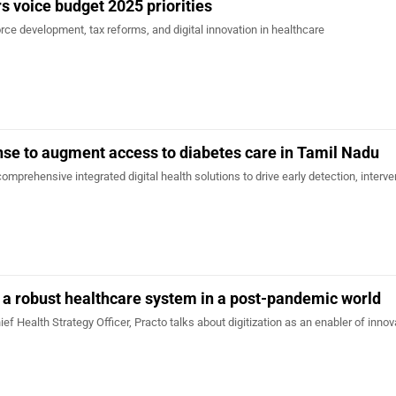
s voice budget 2025 priorities
ce development, tax reforms, and digital innovation in healthcare
se to augment access to diabetes care in Tamil Nadu
omprehensive integrated digital health solutions to drive early detection, interv
d a robust healthcare system in a post-pandemic world
ief Health Strategy Officer, Practo talks about digitization as an enabler of innov