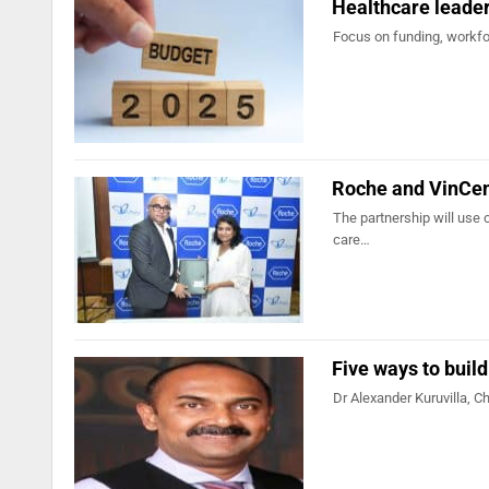
Healthcare leader
Focus on funding, workfor
Roche and VinCen
The partnership will use c
care…
Five ways to buil
Dr Alexander Kuruvilla, Ch