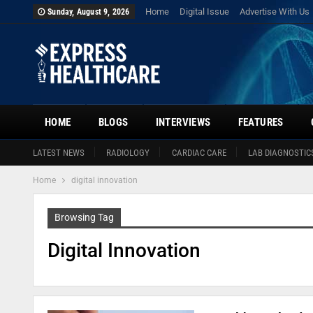
Home
Digital Issue
Advertise With Us
Sunday, August 9, 2026
HOME
BLOGS
INTERVIEWS
FEATURES
LATEST NEWS
RADIOLOGY
CARDIAC CARE
LAB DIAGNOSTIC
Home
digital innovation
Browsing Tag
Digital Innovation