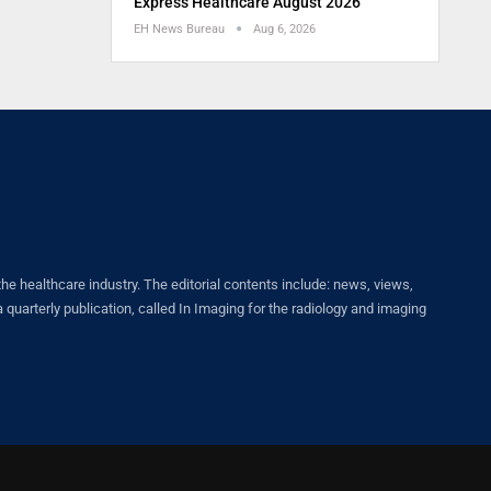
Express Healthcare August 2026
EH News Bureau
Aug 6, 2026
healthcare industry. The editorial contents include: news, views,
quarterly publication, called In Imaging for the radiology and imaging