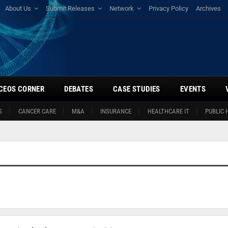
About Us
Submit Releases
Network
Privacy Policy
Archives
CEOS CORNER
DEBATES
CASE STUDIES
EVENTS
S
CANCER CARE
M&A
INSURANCE
HEALTHCARE IT
PUBLIC 