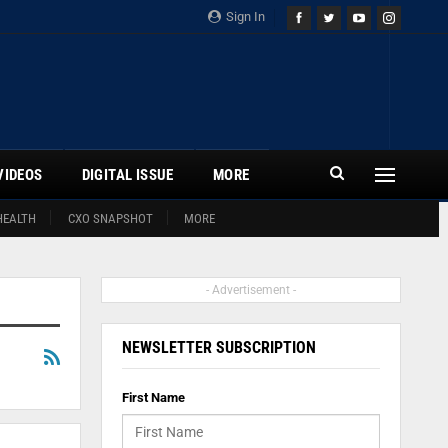
Sign In
VIDEOS
DIGITAL ISSUE
MORE
HEALTH
CXO SNAPSHOT
MORE
- Advertisement -
NEWSLETTER SUBSCRIPTION
First Name