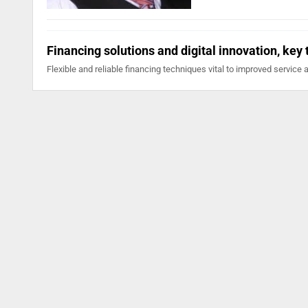
Financing solutions and digital innovation, key
Flexible and reliable financing techniques vital to improved service