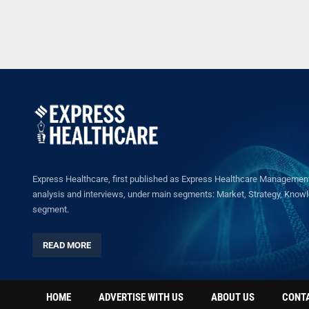
Express Healthcare, first published as Express Healthcare Management 
analysis and interviews, under main segments: Market, Strategy, Knowled
segment.
READ MORE
HOME
ADVERTISE WITH US
ABOUT US
CONT