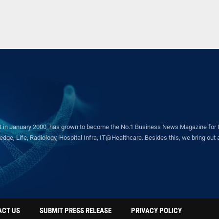
in January 2000, has grown to become the No.1 Business News Magazine for the 
ge, Life, Radiology, Hospital Infra, IT@Healthcare. Besides this, we bring out a 
ACT US
SUBMIT PRESS RELEASE
PRIVACY POLICY