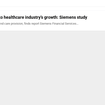
 to healthcare industry’s growth: Siemens study
 and care provision, finds report Siemens Financial Services…