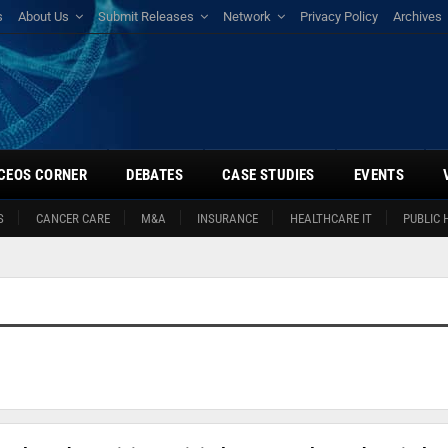
s
About Us
Submit Releases
Network
Privacy Policy
Archives
CEOS CORNER
DEBATES
CASE STUDIES
EVENTS
S
CANCER CARE
M&A
INSURANCE
HEALTHCARE IT
PUBLIC 