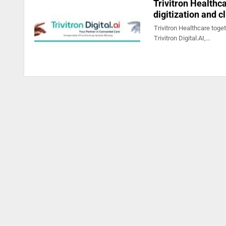
Trivitron Healthca
digitization and c
Trivitron Healthcare toge
Trivitron Digital.AI,…