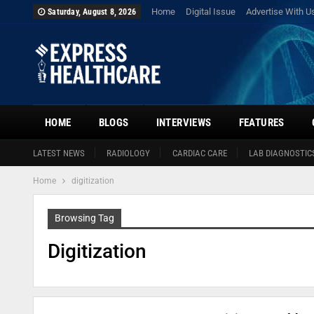
Home
Digital Issue
Advertise With U
Saturday, August 8, 2026
HOME
BLOGS
INTERVIEWS
FEATURES
LATEST NEWS
RADIOLOGY
CARDIAC CARE
LAB DIAGNOSTIC
Home
digitization
Browsing Tag
Digitization