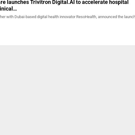
re launches Trivitron Digital.AI to accelerate hospital
linical…
ther with Dubai-based digital health innovator ResoHealth, announced the launch