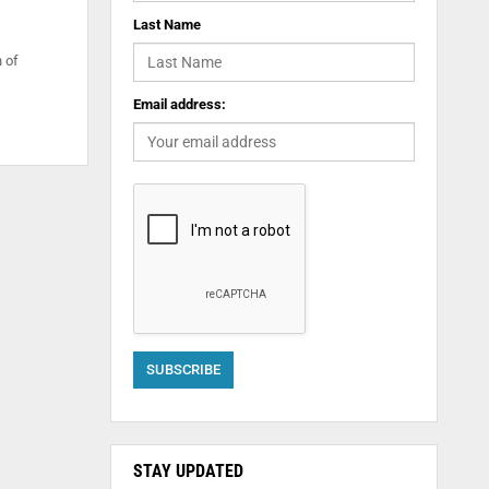
Last Name
 of
Email address:
STAY UPDATED