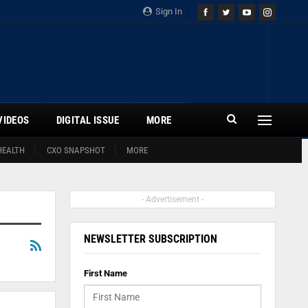
Sign In
VIDEOS
DIGITAL ISSUE
MORE
HEALTH
CXO SNAPSHOT
MORE
- Advertisement -
NEWSLETTER SUBSCRIPTION
First Name