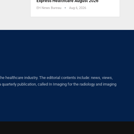
Express Healthcare August 2026
EH News Bureau
Aug 6, 2026
healthcare industry. The editorial contents include: news, views,
quarterly publication, called In Imaging for the radiology and imaging