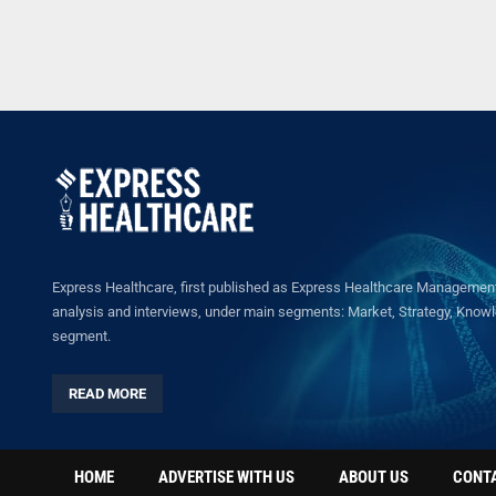
Express Healthcare, first published as Express Healthcare Management 
analysis and interviews, under main segments: Market, Strategy, Knowled
segment.
READ MORE
HOME
ADVERTISE WITH US
ABOUT US
CONT