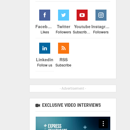
Facebook
Twitter
Youtube
Instagram
Likes
Followers
Subscribers
Followers
Linkedin
RSS
Follow us
Subscribe
- Advertisement -
EXCLUSIVE VIDEO INTERVIEWS