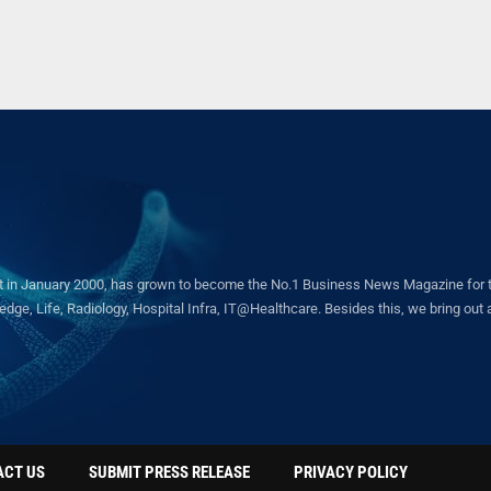
in January 2000, has grown to become the No.1 Business News Magazine for the 
ge, Life, Radiology, Hospital Infra, IT@Healthcare. Besides this, we bring out a 
ACT US
SUBMIT PRESS RELEASE
PRIVACY POLICY