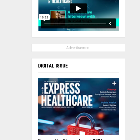
- Advertisement -
DIGITAL ISSUE