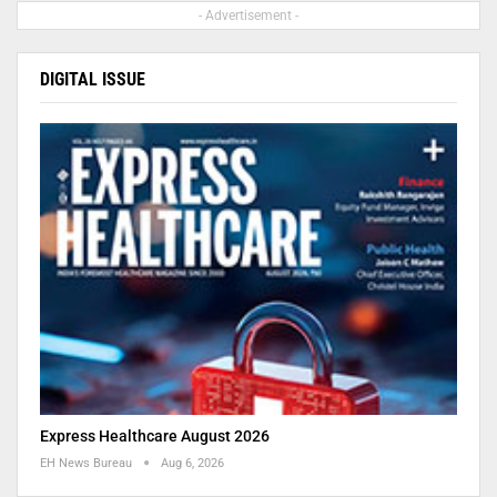
- Advertisement -
DIGITAL ISSUE
Express Healthcare August 2026
EH News Bureau
Aug 6, 2026