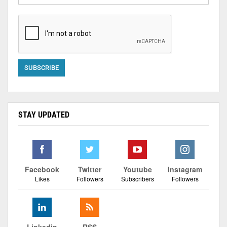
STAY UPDATED
Facebook
Twitter
Youtube
Instagram
Likes
Followers
Subscribers
Followers
Linkedin
RSS