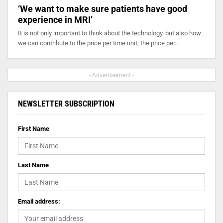
‘We want to make sure patients have good
experience in MRI’
It is not only important to think about the technology, but also how
we can contribute to the price per time unit, the price per…
- Advertisement -
NEWSLETTER SUBSCRIPTION
First Name
Last Name
Email address: