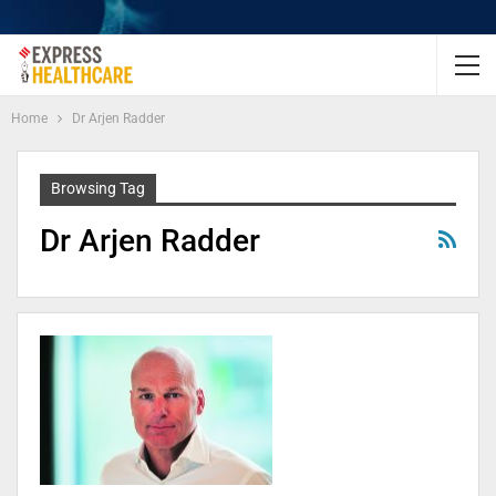
Home
Dr Arjen Radder
Browsing Tag
Dr Arjen Radder