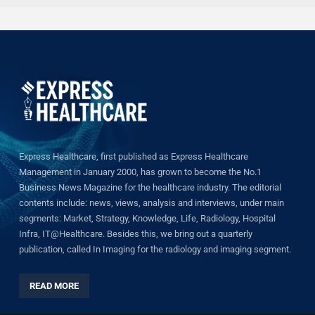
Express Healthcare, first published as Express Healthcare
Management in January 2000, has grown to become the No.1
Business News Magazine for the healthcare industry. The editorial
contents include: news, views, analysis and interviews, under main
segments: Market, Strategy, Knowledge, Life, Radiology, Hospital
Infra, IT@Healthcare. Besides this, we bring out a quarterly
publication, called In Imaging for the radiology and imaging segment.
READ MORE