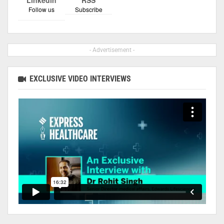
Follow us
Subscribe
- Advertisement -
EXCLUSIVE VIDEO INTERVIEWS