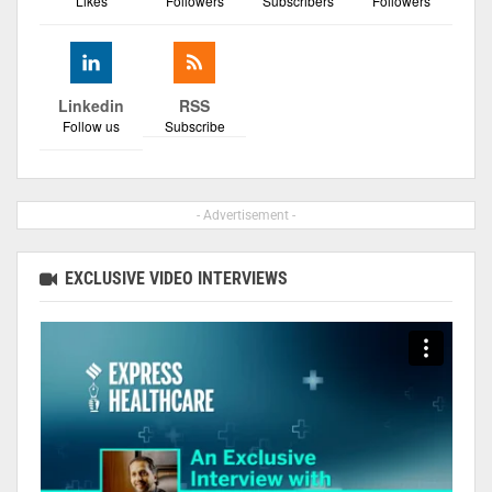
Likes
Followers
Subscribers
Followers
Linkedin
RSS
Follow us
Subscribe
- Advertisement -
EXCLUSIVE VIDEO INTERVIEWS