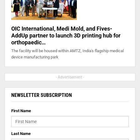
OIC International, Medi Mold, and Fives-
AddUp partner to launch 3D printing hub for
orthopaedic…
The facility will be housed within AMTZ, India's flagship medical
device manufacturing park
- Advertisement -
NEWSLETTER SUBSCRIPTION
First Name
Last Name