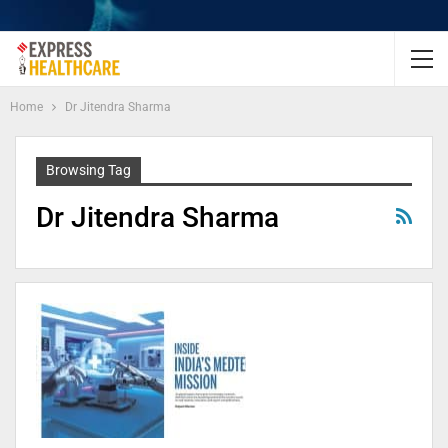
Home
Dr Jitendra Sharma
Browsing Tag
Dr Jitendra Sharma