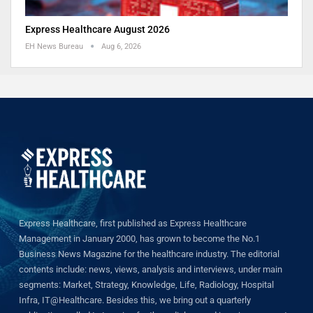
Express Healthcare August 2026
EH News Bureau
Aug 6, 2026
Express Healthcare, first published as Express Healthcare
Management in January 2000, has grown to become the No.1
Business News Magazine for the healthcare industry. The editorial
contents include: news, views, analysis and interviews, under main
segments: Market, Strategy, Knowledge, Life, Radiology, Hospital
Infra, IT@Healthcare. Besides this, we bring out a quarterly