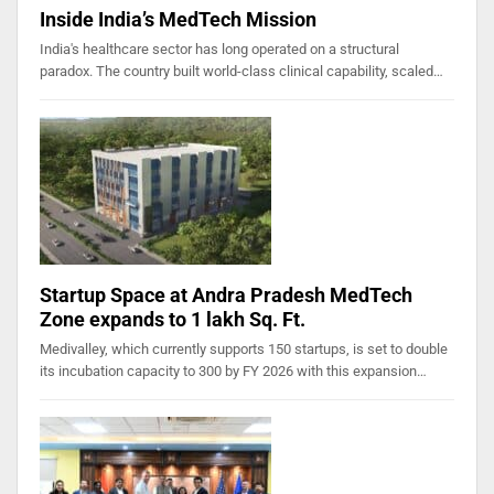
Inside India’s MedTech Mission
India's healthcare sector has long operated on a structural
paradox. The country built world-class clinical capability, scaled…
Startup Space at Andra Pradesh MedTech
Zone expands to 1 lakh Sq. Ft.
Medivalley, which currently supports 150 startups, is set to double
its incubation capacity to 300 by FY 2026 with this expansion…