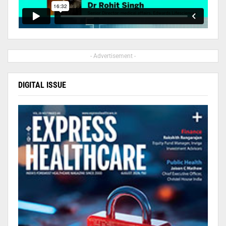
- Advertisement -
DIGITAL ISSUE