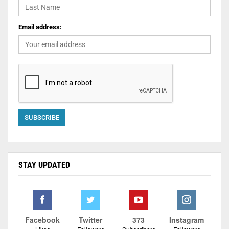
Email address:
STAY UPDATED
Facebook
Twitter
373
Instagram