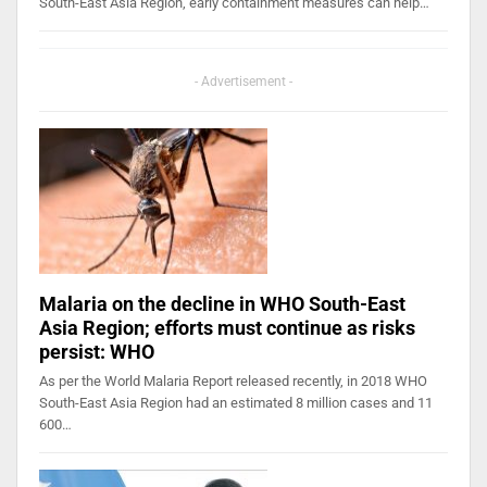
South-East Asia Region, early containment measures can help…
- Advertisement -
Malaria on the decline in WHO South-East
Asia Region; efforts must continue as risks
persist: WHO
As per the World Malaria Report released recently, in 2018 WHO
South-East Asia Region had an estimated 8 million cases and 11
600…