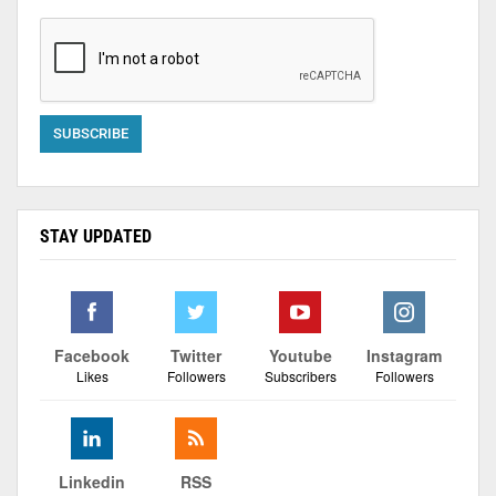
STAY UPDATED
Facebook
Twitter
Youtube
Instagram
Likes
Followers
Subscribers
Followers
Linkedin
RSS