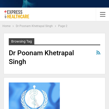
Home
Dr Poonam Khetrapal Singh
Page 2
Browsing Tag
Dr Poonam Khetrapal
Singh