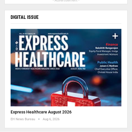
- Advertisement -
DIGITAL ISSUE
Express Healthcare August 2026
EH News Bureau
Aug 6, 2026