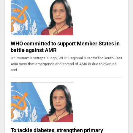
WHO committed to support Member States in
battle against AMR
Dr Poonam Khetrapal Singh, WHO Regional Director for South-East
Asia says that emergence and spread of AMR is due to overuse
and…
To tackle diabetes, strengthen primary