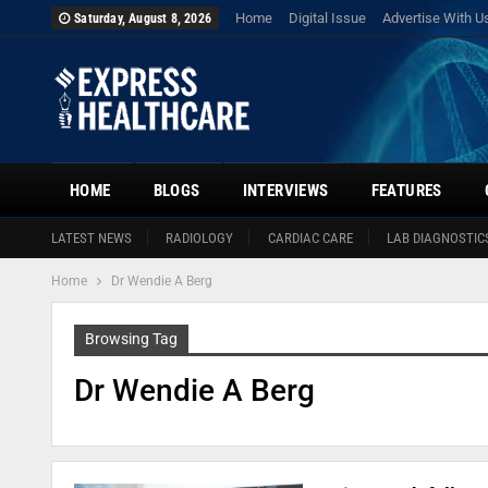
Home
Digital Issue
Advertise With U
Saturday, August 8, 2026
HOME
BLOGS
INTERVIEWS
FEATURES
LATEST NEWS
RADIOLOGY
CARDIAC CARE
LAB DIAGNOSTIC
Home
Dr Wendie A Berg
Browsing Tag
Dr Wendie A Berg