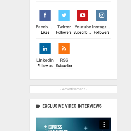
Facebook
Twitter
Youtube
Instagram
Likes
Followers
Subscribers
Followers
Linkedin
RSS
Follow us
Subscribe
- Advertisement -
EXCLUSIVE VIDEO INTERVIEWS