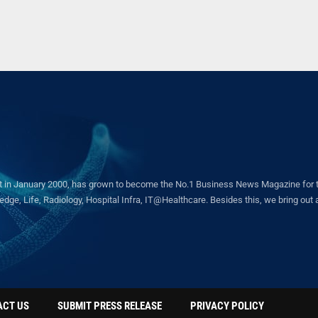
in January 2000, has grown to become the No.1 Business News Magazine for the 
ge, Life, Radiology, Hospital Infra, IT@Healthcare. Besides this, we bring out a 
ACT US
SUBMIT PRESS RELEASE
PRIVACY POLICY