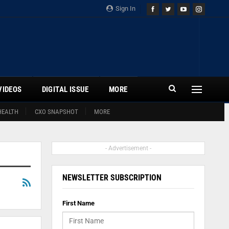
Sign In
VIDEOS
DIGITAL ISSUE
MORE
HEALTH
CXO SNAPSHOT
MORE
- Advertisement -
NEWSLETTER SUBSCRIPTION
First Name