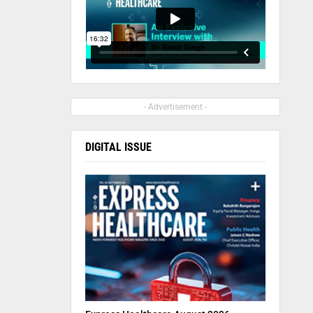
- Advertisement -
DIGITAL ISSUE