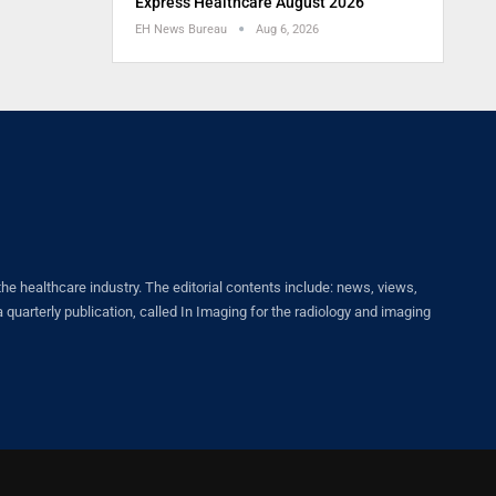
Express Healthcare August 2026
EH News Bureau
Aug 6, 2026
healthcare industry. The editorial contents include: news, views,
quarterly publication, called In Imaging for the radiology and imaging