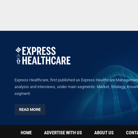
Express Healthcare, first published as Express Healthcare Management 
analysis and interviews, under main segments: Market, Strategy, Knowled
segment.
READ MORE
HOME
ADVERTISE WITH US
ABOUT US
CONT