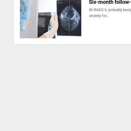
Six-month follow
BI-RADS 3, probably benig
anxiety for…