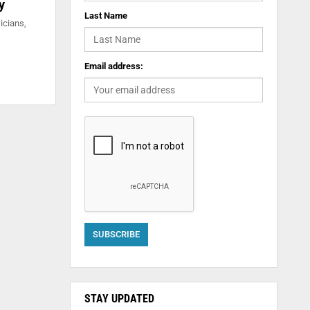
y
Last Name
icians,
Email address:
STAY UPDATED