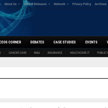
s
About Us
Submit Releases
Network
Privacy Policy
Archives
CEOS CORNER
DEBATES
CASE STUDIES
EVENTS
S
CANCER CARE
M&A
INSURANCE
HEALTHCARE IT
PUBLIC 