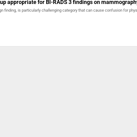
-up appropriate for BI-RADS 3 findings on mammograph
n finding, is particularly challenging category that can cause confusion for phys