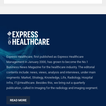
Express Healthcare, first published as Express Healthcare
Management in January 2000, has grown to become the No.1
Business News Magazine for the healthcare industry. The editorial
contents include: news, views, analysis and interviews, under main
segments: Market, Strategy, Knowledge, Life, Radiology, Hospital
Infra, IT@Healthcare. Besides this, we bring out a quarterly
publication, called In Imaging for the radiology and imaging segment.
READ MORE