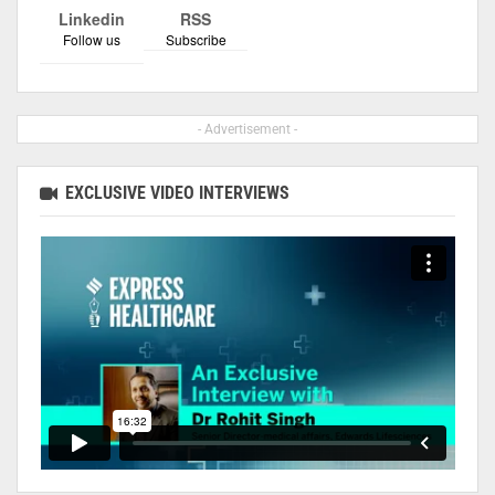
Linkedin
RSS
Follow us
Subscribe
- Advertisement -
EXCLUSIVE VIDEO INTERVIEWS