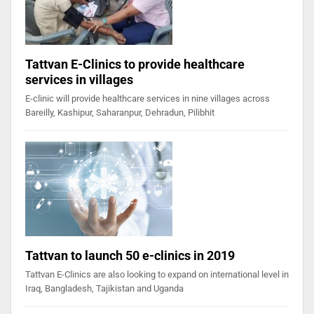
Tattvan E-Clinics to provide healthcare
services in villages
E-clinic will provide healthcare services in nine villages across
Bareilly, Kashipur, Saharanpur, Dehradun, Pilibhit
Tattvan to launch 50 e-clinics in 2019
Tattvan E-Clinics are also looking to expand on international level in
Iraq, Bangladesh, Tajikistan and Uganda