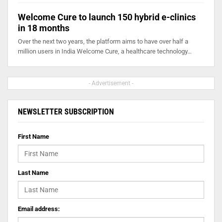
Welcome Cure to launch 150 hybrid e-clinics
in 18 months
Over the next two years, the platform aims to have over half a
million users in India Welcome Cure, a healthcare technology…
- Advertisement -
NEWSLETTER SUBSCRIPTION
First Name
Last Name
Email address: