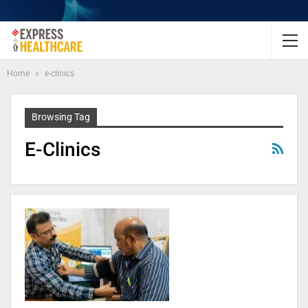
Home
e-clinics
Browsing Tag
E-Clinics