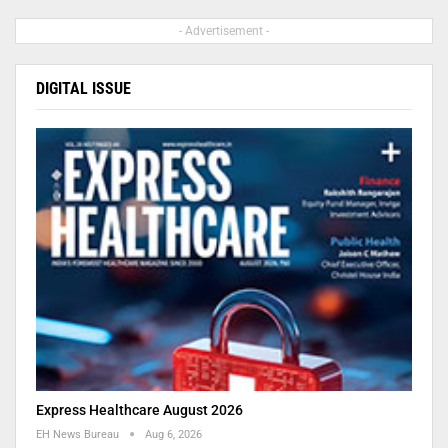
- Advertisement -
DIGITAL ISSUE
Express Healthcare August 2026
EH News Bureau
Aug 6, 2026