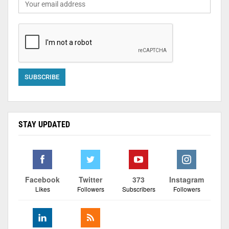
STAY UPDATED
Facebook
Twitter
373
Instagram
Likes
Followers
Subscribers
Followers