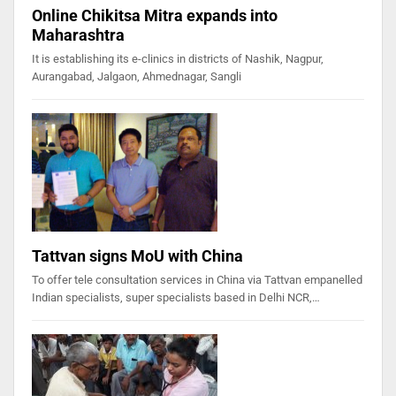
Online Chikitsa Mitra expands into
Maharashtra
It is establishing its e-clinics in districts of Nashik, Nagpur,
Aurangabad, Jalgaon, Ahmednagar, Sangli
Tattvan signs MoU with China
To offer tele consultation services in China via Tattvan empanelled
Indian specialists, super specialists based in Delhi NCR,…