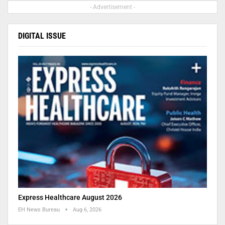
- Advertisement -
DIGITAL ISSUE
Express Healthcare August 2026
EH News Bureau
Aug 6, 2026