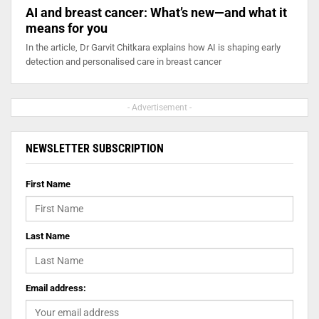
AI and breast cancer: What’s new—and what it
means for you
In the article, Dr Garvit Chitkara explains how AI is shaping early
detection and personalised care in breast cancer
- Advertisement -
NEWSLETTER SUBSCRIPTION
First Name
Last Name
Email address: