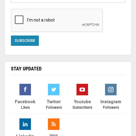
STAY UPDATED
Facebook
Twitter
Youtube
Instagram
Likes
Followers
Subscribers
Followers
Linkedin
RSS