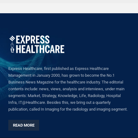
Express Healthcare, first published as Express Healthcare
Management in January 2000, has grown to become the No.1
Business News Magazine for the healthcare industry. The editorial
contents include: news, views, analysis and interviews, under main
segments: Market, Strategy, Knowledge, Life, Radiology, Hospital
Infra, IT@Healthcare. Besides this, we bring out a quarterly
publication, called In Imaging for the radiology and imaging segment.
READ MORE