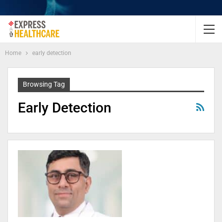
Home
early detection
Browsing Tag
Early Detection