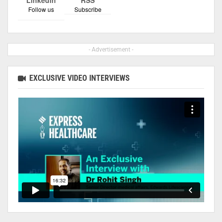
Follow us
Subscribe
- Advertisement -
EXCLUSIVE VIDEO INTERVIEWS