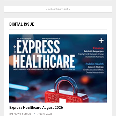
- Advertisement -
DIGITAL ISSUE
Express Healthcare August 2026
EH News Bureau
Aug 6, 2026