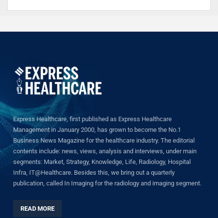
Express Healthcare, first published as Express Healthcare
Management in January 2000, has grown to become the No.1
Business News Magazine for the healthcare industry. The editorial
contents include: news, views, analysis and interviews, under main
segments: Market, Strategy, Knowledge, Life, Radiology, Hospital
Infra, IT@Healthcare. Besides this, we bring out a quarterly
publication, called In Imaging for the radiology and imaging segment.
READ MORE