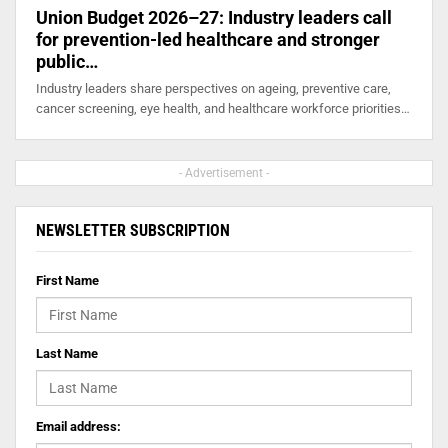
Union Budget 2026–27: Industry leaders call
for prevention-led healthcare and stronger
public…
Industry leaders share perspectives on ageing, preventive care,
cancer screening, eye health, and healthcare workforce priorities…
- Advertisement -
NEWSLETTER SUBSCRIPTION
First Name
Last Name
Email address: