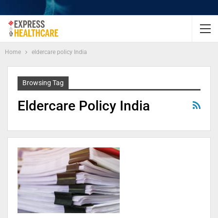
Home
eldercare policy India
Browsing Tag
Eldercare Policy India