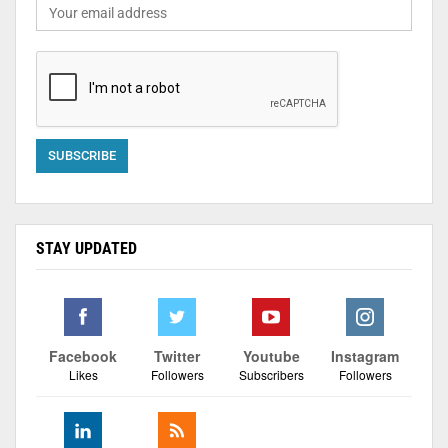
STAY UPDATED
Facebook
Twitter
Youtube
Instagram
Likes
Followers
Subscribers
Followers