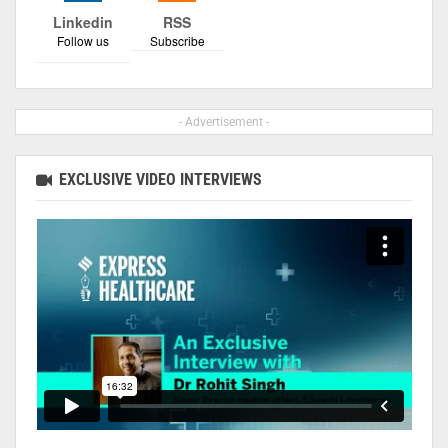
Linkedin
RSS
Follow us
Subscribe
- Advertisement -
EXCLUSIVE VIDEO INTERVIEWS