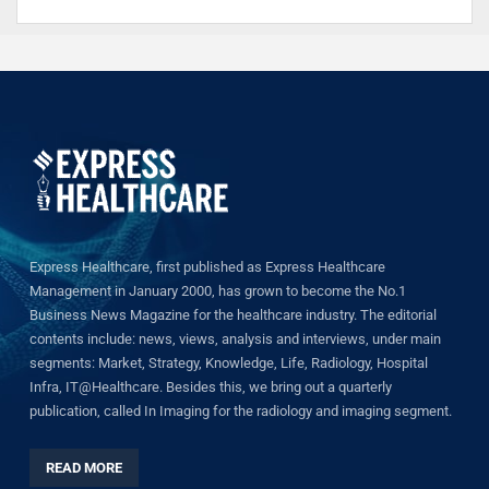
Express Healthcare, first published as Express Healthcare
Management in January 2000, has grown to become the No.1
Business News Magazine for the healthcare industry. The editorial
contents include: news, views, analysis and interviews, under main
segments: Market, Strategy, Knowledge, Life, Radiology, Hospital
Infra, IT@Healthcare. Besides this, we bring out a quarterly
publication, called In Imaging for the radiology and imaging segment.
READ MORE