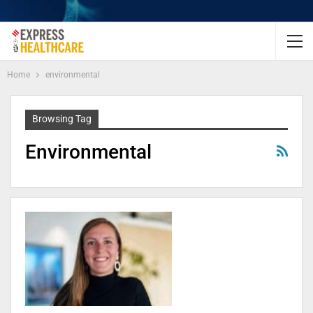
Home
environmental
Browsing Tag
Environmental