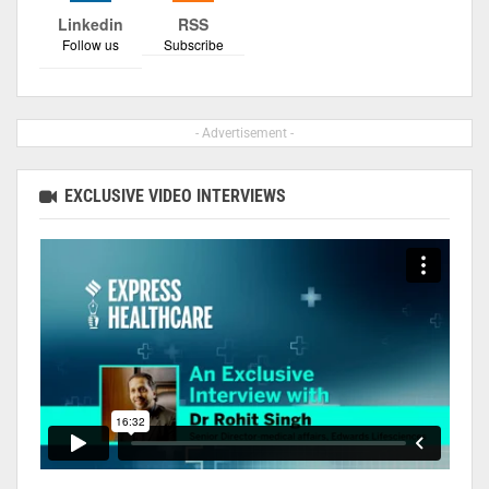
Linkedin
RSS
Follow us
Subscribe
- Advertisement -
EXCLUSIVE VIDEO INTERVIEWS