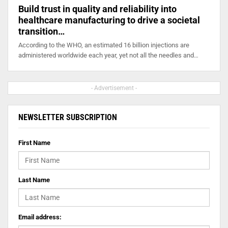
Build trust in quality and reliability into
healthcare manufacturing to drive a societal
transition…
According to the WHO, an estimated 16 billion injections are
administered worldwide each year, yet not all the needles and…
- Advertisement -
NEWSLETTER SUBSCRIPTION
First Name
Last Name
Email address: