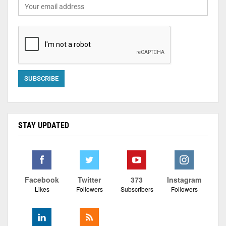
STAY UPDATED
Facebook
Twitter
373
Instagram
Likes
Followers
Subscribers
Followers