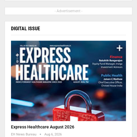
- Advertisement -
DIGITAL ISSUE
Express Healthcare August 2026
EH News Bureau
Aug 6, 2026