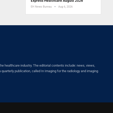
Express Healthcare August 2026
EH News Bureau
Aug 6, 2026
healthcare industry. The editorial contents include: news, views,
quarterly publication, called In Imaging for the radiology and imaging