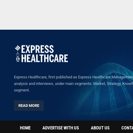
Express Healthcare, first published as Express Healthcare Management 
analysis and interviews, under main segments: Market, Strategy, Knowled
segment.
READ MORE
HOME
ADVERTISE WITH US
ABOUT US
CONT