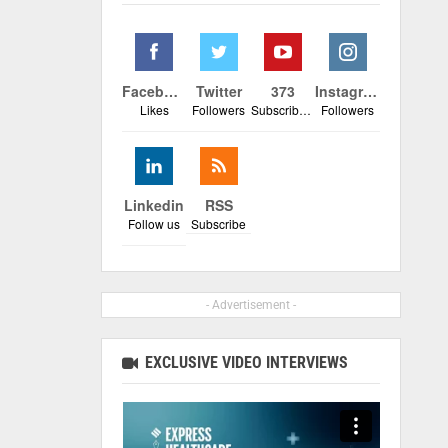
Facebook
Twitter
373
Instagram
Likes
Followers
Subscribers
Followers
Linkedin
RSS
Follow us
Subscribe
- Advertisement -
EXCLUSIVE VIDEO INTERVIEWS