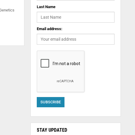
Last Name
 Genetics
Email address:
STAY UPDATED