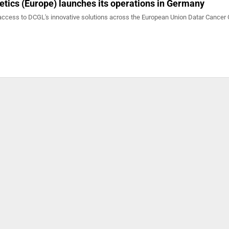
tics (Europe) launches its operations in Germany
access to DCGL's innovative solutions across the European Union Datar Cancer