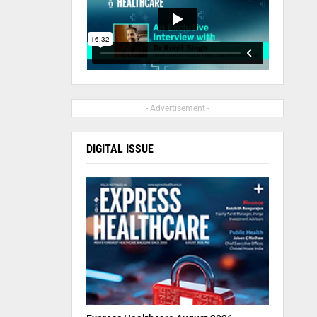
- Advertisement -
DIGITAL ISSUE