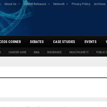
s
About Us
Submit Releases
Network
Privacy Policy
Archives
CEOS CORNER
DEBATES
CASE STUDIES
EVENTS
S
CANCER CARE
M&A
INSURANCE
HEALTHCARE IT
PUBLIC 