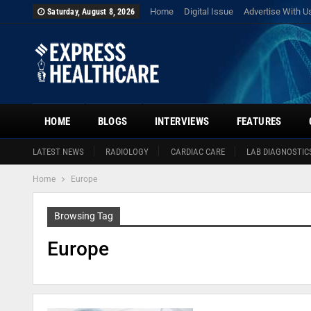
Home
Digital Issue
Advertise With U
Saturday, August 8, 2026
HOME
BLOGS
INTERVIEWS
FEATURES
LATEST NEWS
RADIOLOGY
CARDIAC CARE
LAB DIAGNOSTIC
Home
Europe
Browsing Tag
Europe