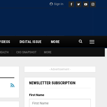
Sign In
VIDEOS
DIGITAL ISSUE
MORE
HEALTH
CXO SNAPSHOT
MORE
- Advertisement -
NEWSLETTER SUBSCRIPTION
First Name