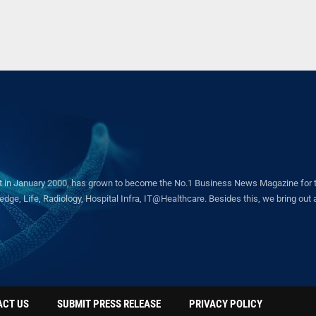
in January 2000, has grown to become the No.1 Business News Magazine for the 
ge, Life, Radiology, Hospital Infra, IT@Healthcare. Besides this, we bring out a 
ACT US
SUBMIT PRESS RELEASE
PRIVACY POLICY