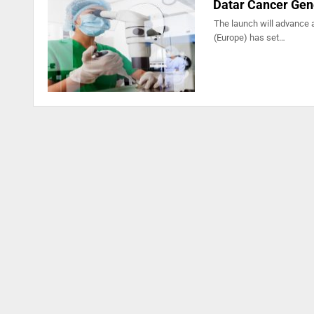
Datar Cancer Gene
The launch will advance 
(Europe) has set…