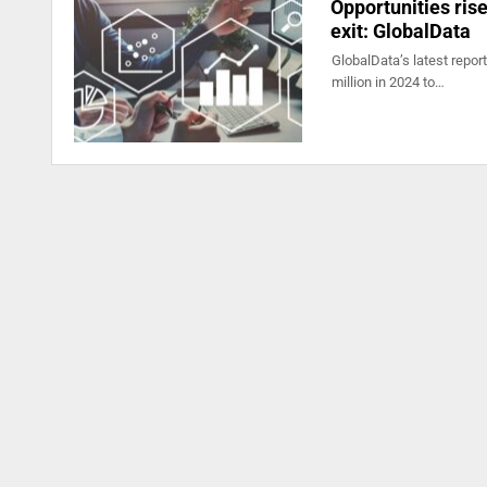
Opportunities ris
exit: GlobalData
GlobalData’s latest repor
million in 2024 to…