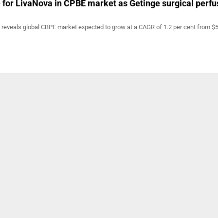
e for LivaNova in CPBE market as Getinge surgical perfu
t reveals global CBPE market expected to grow at a CAGR of 1.2 per cent from $