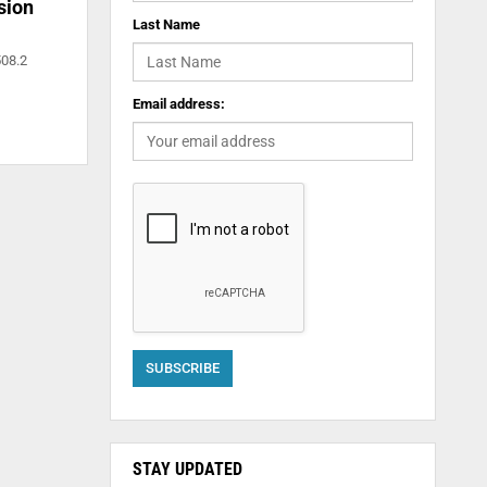
sion
Last Name
508.2
Email address:
STAY UPDATED