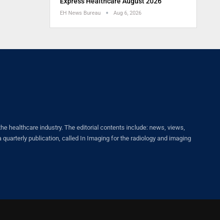
Express Healthcare August 2026
EH News Bureau
Aug 6, 2026
healthcare industry. The editorial contents include: news, views,
quarterly publication, called In Imaging for the radiology and imaging