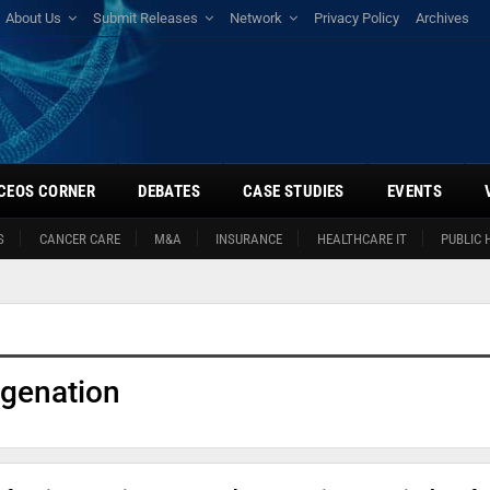
About Us
Submit Releases
Network
Privacy Policy
Archives
CEOS CORNER
DEBATES
CASE STUDIES
EVENTS
S
CANCER CARE
M&A
INSURANCE
HEALTHCARE IT
PUBLIC 
genation