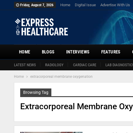
Home
Digital Issue
Advertise With Us
Friday, August 7, 2026
HOME
BLOGS
INTERVIEWS
FEATURES
LATEST NEWS
RADIOLOGY
CARDIAC CARE
LAB DIAGNOSTIC
Home
extracorporeal membrane oxygenation
Browsing Tag
Extracorporeal Membrane Oxy