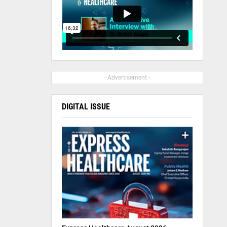
- Advertisement -
DIGITAL ISSUE