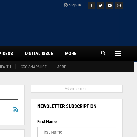
Sign In
VIDEOS
DIGITAL ISSUE
MORE
HEALTH
CXO SNAPSHOT
MORE
- Advertisement -
NEWSLETTER SUBSCRIPTION
First Name