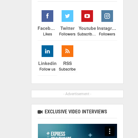
Facebook
Twitter
Youtube
Instagram
Likes
Followers
Subscribers
Followers
Linkedin
RSS
Follow us
Subscribe
- Advertisement -
EXCLUSIVE VIDEO INTERVIEWS