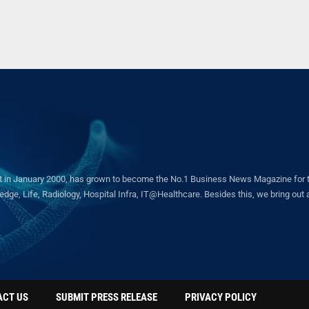
in January 2000, has grown to become the No.1 Business News Magazine for the 
ge, Life, Radiology, Hospital Infra, IT@Healthcare. Besides this, we bring out a 
ACT US
SUBMIT PRESS RELEASE
PRIVACY POLICY