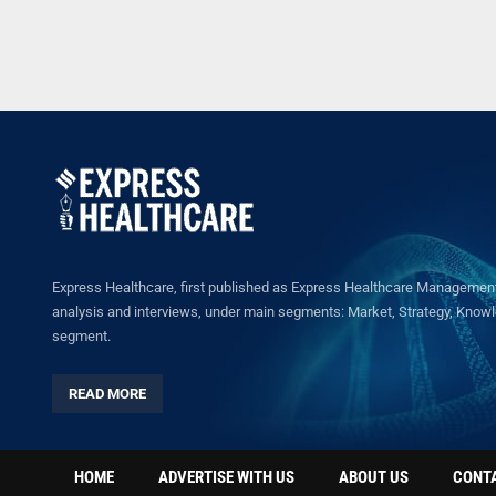
Express Healthcare, first published as Express Healthcare Management 
analysis and interviews, under main segments: Market, Strategy, Knowled
segment.
READ MORE
HOME
ADVERTISE WITH US
ABOUT US
CONT