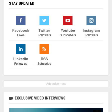
STAY UPDATED
Facebook
Twitter
Youtube
Instagram
Likes
Followers
Subscribers
Followers
Linkedin
RSS
Follow us
Subscribe
- Advertisement -
EXCLUSIVE VIDEO INTERVIEWS