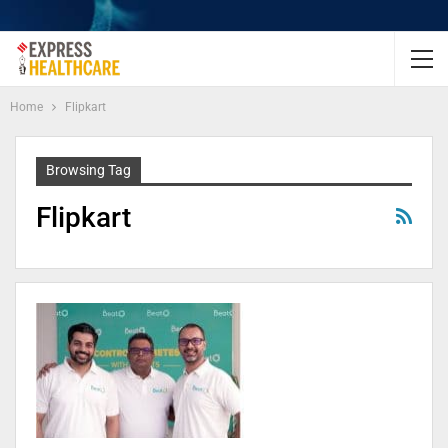
Home
Flipkart
Browsing Tag
Flipkart