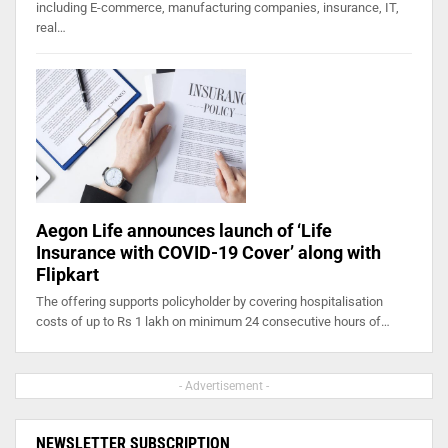
including E-commerce, manufacturing companies, insurance, IT,
real…
Aegon Life announces launch of ‘Life
Insurance with COVID-19 Cover’ along with
Flipkart
The offering supports policyholder by covering hospitalisation
costs of up to Rs 1 lakh on minimum 24 consecutive hours of…
- Advertisement -
NEWSLETTER SUBSCRIPTION