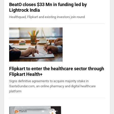
BeatO closes $33 Mn in funding led by
Lightrock India
Healthquad, Flipkart and existing investors join round
Flipkart to enter the healthcare sector through
Flipkart Health+
Signs definitive agreements to acquire majority stake in
SastaSundar.com, an online pharmacy and digital healthcare
platform