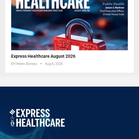
Express Healthcare August 2026
EH News Bureau
Aug 6, 2026