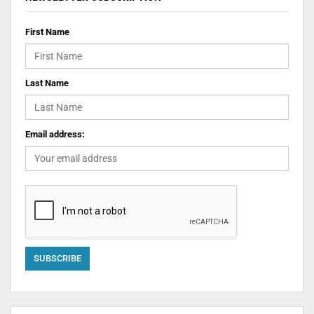
First Name
Last Name
Email address: