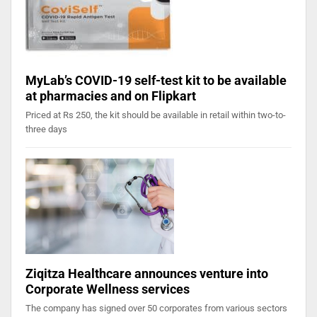
MyLab’s COVID-19 self-test kit to be available
at pharmacies and on Flipkart
Priced at Rs 250, the kit should be available in retail within two-to-
three days
Ziqitza Healthcare announces venture into
Corporate Wellness services
The company has signed over 50 corporates from various sectors