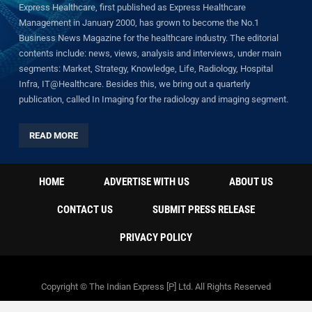
Express Healthcare, first published as Express Healthcare
Management in January 2000, has grown to become the No.1
Business News Magazine for the healthcare industry. The editorial
contents include: news, views, analysis and interviews, under main
segments: Market, Strategy, Knowledge, Life, Radiology, Hospital
Infra, IT@Healthcare. Besides this, we bring out a quarterly
publication, called In Imaging for the radiology and imaging segment.
READ MORE
HOME
ADVERTISE WITH US
ABOUT US
CONTACT US
SUBMIT PRESS RELEASE
PRIVACY POLICY
Copyright © The Indian Express [P] Ltd. All Rights Reserved