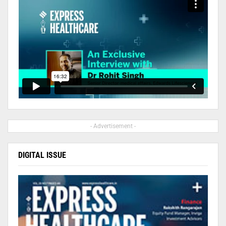
- Advertisement -
DIGITAL ISSUE