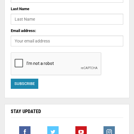
Last Name
Email address:
STAY UPDATED