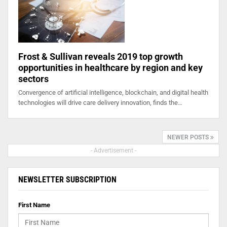
Frost & Sullivan reveals 2019 top growth
opportunities in healthcare by region and key
sectors
Convergence of artificial intelligence, blockchain, and digital health
technologies will drive care delivery innovation, finds the…
NEWER POSTS
- Advertisement -
NEWSLETTER SUBSCRIPTION
First Name