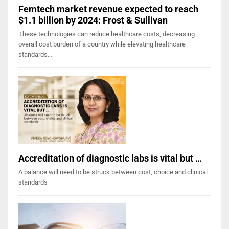
Femtech market revenue expected to reach
$1.1 billion by 2024: Frost & Sullivan
These technologies can reduce healthcare costs, decreasing
overall cost burden of a country while elevating healthcare
standards…
Accreditation of diagnostic labs is vital but …
A balance will need to be struck between cost, choice and clinical
standards