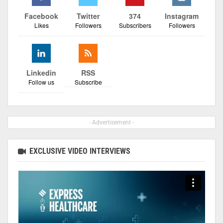
Facebook
Twitter
374
Instagram
Likes
Followers
Subscribers
Followers
Linkedin
RSS
Follow us
Subscribe
- Advertisement -
EXCLUSIVE VIDEO INTERVIEWS