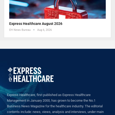
Express Healthcare August 2026
EH News Bureau
Aug 6, 2026
Express Healthcare, first published as Express Healthcare
Management in January 2000, has grown to become the No.1
Business News Magazine for the healthcare industry. The editorial
contents include: news, views, analysis and interviews, under main