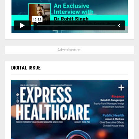
- Advertisement -
DIGITAL ISSUE