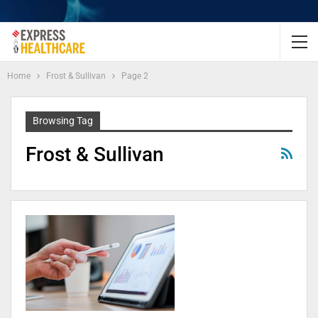
Home
Frost & Sullivan
Page 2
Browsing Tag
Frost & Sullivan