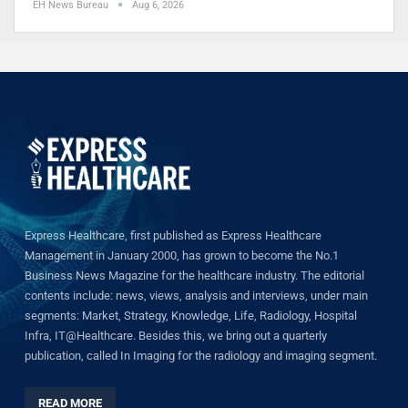
EH News Bureau
Aug 6, 2026
Express Healthcare, first published as Express Healthcare
Management in January 2000, has grown to become the No.1
Business News Magazine for the healthcare industry. The editorial
contents include: news, views, analysis and interviews, under main
segments: Market, Strategy, Knowledge, Life, Radiology, Hospital
Infra, IT@Healthcare. Besides this, we bring out a quarterly
publication, called In Imaging for the radiology and imaging segment.
READ MORE