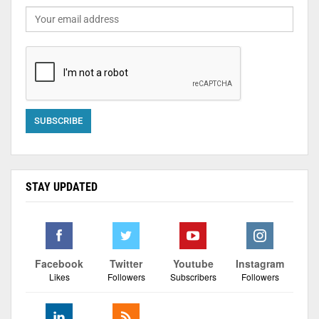
STAY UPDATED
Facebook
Twitter
Youtube
Instagram
Likes
Followers
Subscribers
Followers