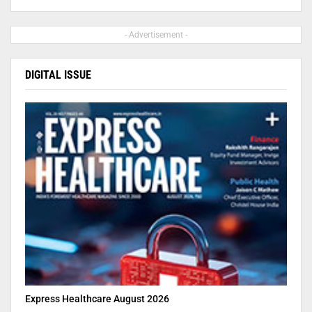
- Advertisement -
DIGITAL ISSUE
Express Healthcare August 2026