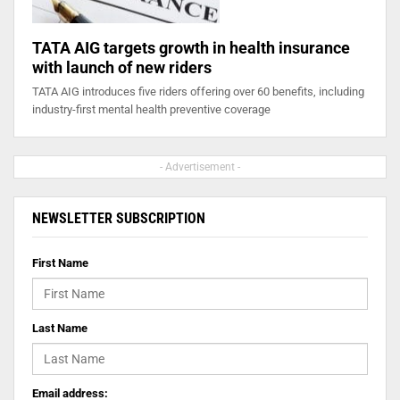
TATA AIG targets growth in health insurance
with launch of new riders
TATA AIG introduces five riders offering over 60 benefits, including
industry-first mental health preventive coverage
- Advertisement -
NEWSLETTER SUBSCRIPTION
First Name
Last Name
Email address: