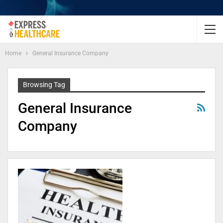
Home
General Insurance Company
Browsing Tag
General Insurance
Company