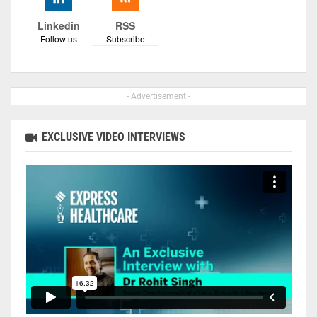
Linkedin
RSS
Follow us
Subscribe
- Advertisement -
EXCLUSIVE VIDEO INTERVIEWS