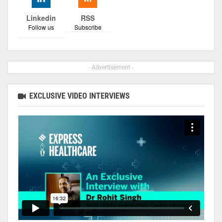
Linkedin
RSS
Follow us
Subscribe
- Advertisement -
EXCLUSIVE VIDEO INTERVIEWS