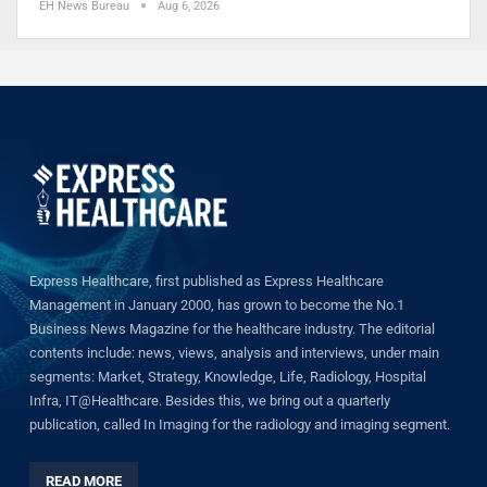
EH News Bureau
Aug 6, 2026
Express Healthcare, first published as Express Healthcare
Management in January 2000, has grown to become the No.1
Business News Magazine for the healthcare industry. The editorial
contents include: news, views, analysis and interviews, under main
segments: Market, Strategy, Knowledge, Life, Radiology, Hospital
Infra, IT@Healthcare. Besides this, we bring out a quarterly
publication, called In Imaging for the radiology and imaging segment.
READ MORE