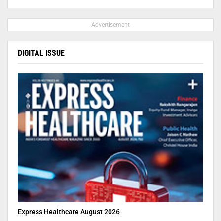
- Advertisement -
DIGITAL ISSUE
Express Healthcare August 2026