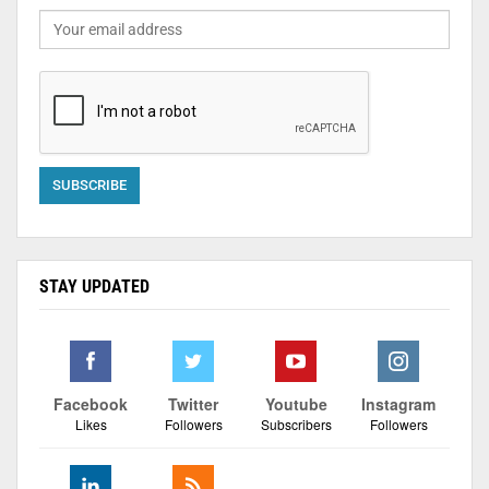
STAY UPDATED
Facebook
Twitter
Youtube
Instagram
Likes
Followers
Subscribers
Followers