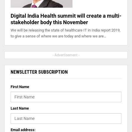
Digital India Health summit will create a multi-
stakeholder body this November
We will be releasing the state of healthcare IT in India report 2019,
to give a sense of where we are today and where we are…
- Advertisement -
NEWSLETTER SUBSCRIPTION
First Name
Last Name
Email address: