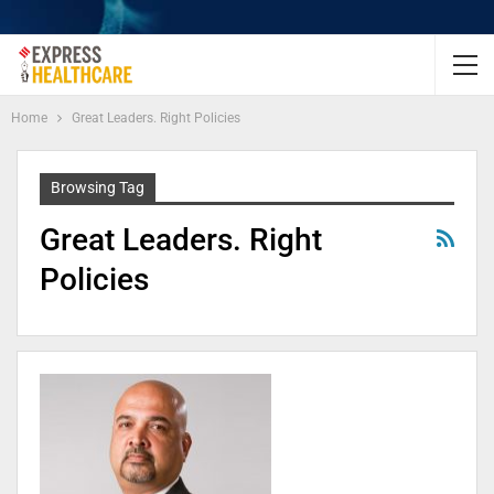
Home
Great Leaders. Right Policies
Browsing Tag
Great Leaders. Right
Policies