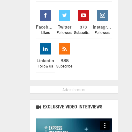
Facebook
Twitter
373
Instagram
Likes
Followers
Subscribers
Followers
Linkedin
RSS
Follow us
Subscribe
- Advertisement -
EXCLUSIVE VIDEO INTERVIEWS