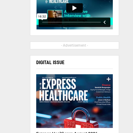
- Advertisement -
DIGITAL ISSUE