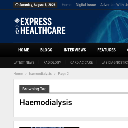
Home
Digital Issue
Advertise With U
Saturday, August 8, 2026
HOME
BLOGS
INTERVIEWS
FEATURES
LATEST NEWS
RADIOLOGY
CARDIAC CARE
LAB DIAGNOSTIC
Home
haemodialysis
Page 2
Browsing Tag
Haemodialysis