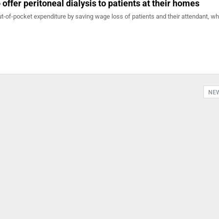
 offer peritoneal dialysis to patients at their homes
out-of-pocket expenditure by saving wage loss of patients and their attendant, whi
NE