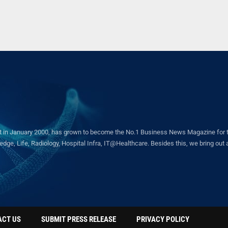
in January 2000, has grown to become the No.1 Business News Magazine for the 
ge, Life, Radiology, Hospital Infra, IT@Healthcare. Besides this, we bring out a 
ACT US
SUBMIT PRESS RELEASE
PRIVACY POLICY