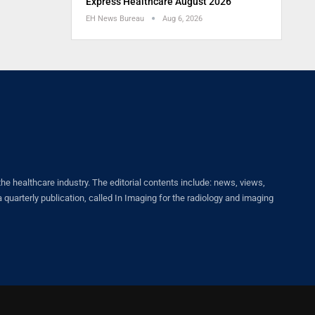
Express Healthcare August 2026
EH News Bureau
Aug 6, 2026
healthcare industry. The editorial contents include: news, views,
quarterly publication, called In Imaging for the radiology and imaging