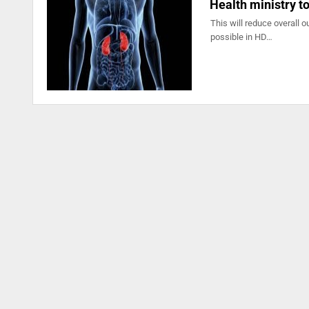
Health ministry to
This will reduce overall 
possible in HD…