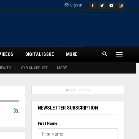
Sign In
VIDEOS
DIGITAL ISSUE
MORE
HEALTH
CXO SNAPSHOT
MORE
- Advertisement -
NEWSLETTER SUBSCRIPTION
First Name