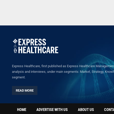
Express Healthcare, first published as Express Healthcare Management 
analysis and interviews, under main segments: Market, Strategy, Knowled
segment.
READ MORE
HOME
ADVERTISE WITH US
ABOUT US
CONT