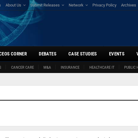
s
About Us
Submit Releases
Network
Privacy Policy
Archives
CEOS CORNER
DEBATES
CASE STUDIES
EVENTS
S
CANCER CARE
M&A
INSURANCE
HEALTHCARE IT
PUBLIC 