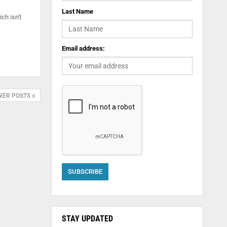
Last Name
ch isn't
Email address:
WER POSTS
STAY UPDATED