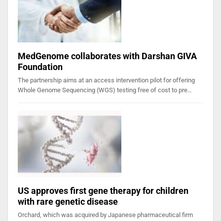
MedGenome collaborates with Darshan GIVA
Foundation
The partnership aims at an access intervention pilot for offering
Whole Genome Sequencing (WGS) testing free of cost to pre…
US approves first gene therapy for children
with rare genetic disease
Orchard, which was acquired by Japanese pharmaceutical firm