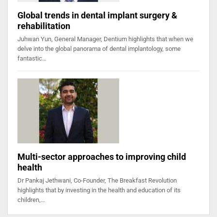
Global trends in dental implant surgery &
rehabilitation
Juhwan Yun, General Manager, Dentium highlights that when we
delve into the global panorama of dental implantology, some
fantastic…
Multi-sector approaches to improving child
health
Dr Pankaj Jethwani, Co-Founder, The Breakfast Revolution
highlights that by investing in the health and education of its
children,…