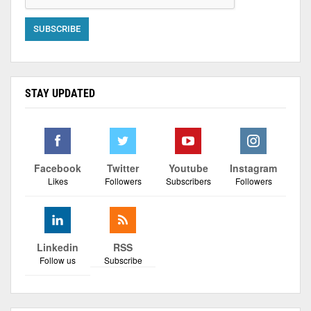
STAY UPDATED
Facebook
Twitter
Youtube
Instagram
Likes
Followers
Subscribers
Followers
Linkedin
RSS
Follow us
Subscribe