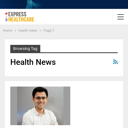
Home
health news
Page 7
Browsing Tag
Health News