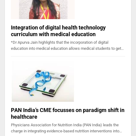
Integration of digital health technology
curriculum with medical education
*Dr Apurva Jain highlights that the incorporation of digital
education into medical education allows medical students to get…
PAN India’s CME focusses on paradigm shift in
healthcare
Physicians Association for Nutrition India (PAN India) leads the
charge in integrating evidence-based nutrition interventions into…