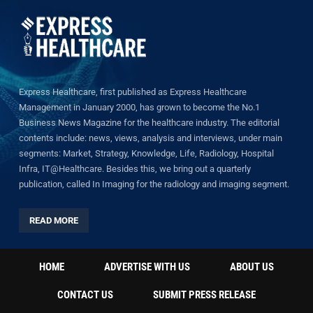
Express Healthcare, first published as Express Healthcare
Management in January 2000, has grown to become the No.1
Business News Magazine for the healthcare industry. The editorial
contents include: news, views, analysis and interviews, under main
segments: Market, Strategy, Knowledge, Life, Radiology, Hospital
Infra, IT@Healthcare. Besides this, we bring out a quarterly
publication, called In Imaging for the radiology and imaging segment.
READ MORE
HOME
ADVERTISE WITH US
ABOUT US
CONTACT US
SUBMIT PRESS RELEASE