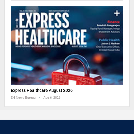
Express Healthcare August 2026
EH News Bureau
Aug 6, 2026