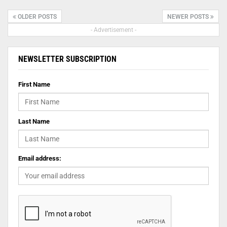
OLDER POSTS
NEWER POSTS
- Advertisement -
NEWSLETTER SUBSCRIPTION
First Name
Last Name
Email address: