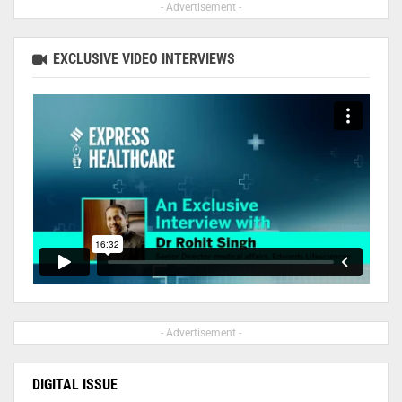
- Advertisement -
EXCLUSIVE VIDEO INTERVIEWS
- Advertisement -
DIGITAL ISSUE