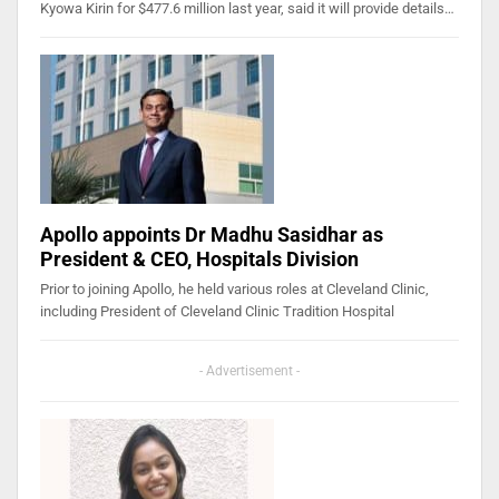
Kyowa Kirin for $477.6 million last year, said it will provide details…
Apollo appoints Dr Madhu Sasidhar as
President & CEO, Hospitals Division
Prior to joining Apollo, he held various roles at Cleveland Clinic,
including President of Cleveland Clinic Tradition Hospital
- Advertisement -