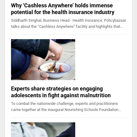
Why ‘Cashless Anywhere’ holds immense
potential for the health insurance industry
Siddharth Singhal, Business Head - Health Insurance, Policybazaar
talks about the “Cashless Anywhere” facility and highlights that…
Experts share strategies on engaging
adolescents in fight against malnutrition
To combat the nationwide challenge, experts and practitioners
came together at the inaugural Nourishing Schools Foundation…