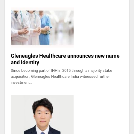
Gleneagles Healthcare announces new name
and identity
Since becoming part of IHH in 2015 through a majority stake
acquisition, Gleneagles Healthcare India witnessed further
investment…