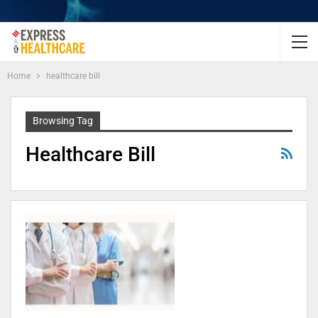
Home
healthcare bill
Browsing Tag
Healthcare Bill