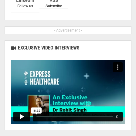
Follow us
Subscribe
- Advertisement -
EXCLUSIVE VIDEO INTERVIEWS