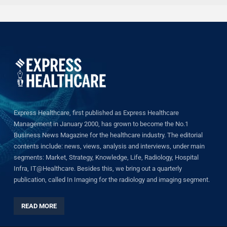
Express Healthcare, first published as Express Healthcare
Management in January 2000, has grown to become the No.1
Business News Magazine for the healthcare industry. The editorial
contents include: news, views, analysis and interviews, under main
segments: Market, Strategy, Knowledge, Life, Radiology, Hospital
Infra, IT@Healthcare. Besides this, we bring out a quarterly
publication, called In Imaging for the radiology and imaging segment.
READ MORE