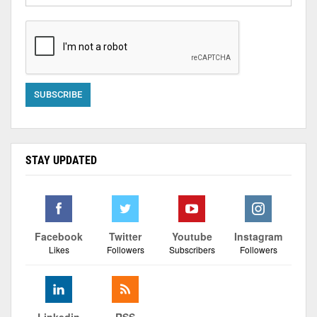
STAY UPDATED
Facebook
Twitter
Youtube
Instagram
Likes
Followers
Subscribers
Followers
Linkedin
RSS