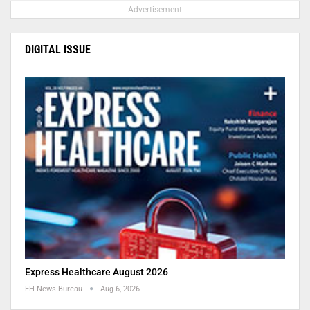
- Advertisement -
DIGITAL ISSUE
Express Healthcare August 2026
EH News Bureau
Aug 6, 2026