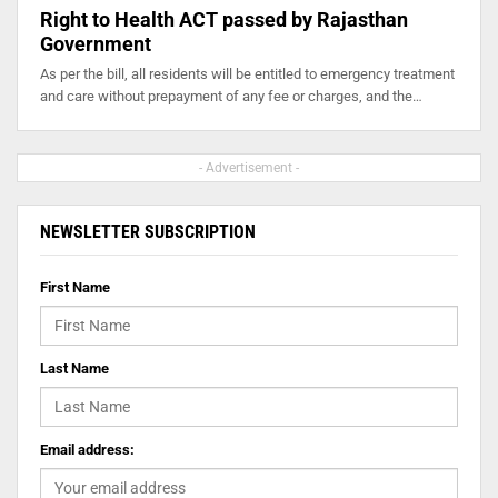
Right to Health ACT passed by Rajasthan
Government
As per the bill, all residents will be entitled to emergency treatment
and care without prepayment of any fee or charges, and the…
- Advertisement -
NEWSLETTER SUBSCRIPTION
First Name
Last Name
Email address: