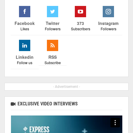
Facebook
Twitter
373
Instagram
Likes
Followers
Subscribers
Followers
Linkedin
RSS
Follow us
Subscribe
- Advertisement -
EXCLUSIVE VIDEO INTERVIEWS