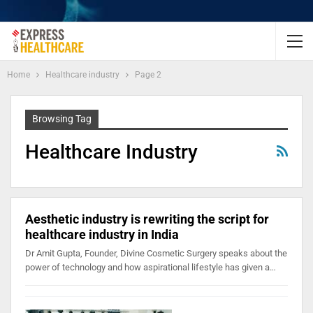
Home
Healthcare industry
Page 2
Browsing Tag
Healthcare Industry
Aesthetic industry is rewriting the script for
healthcare industry in India
Dr Amit Gupta, Founder, Divine Cosmetic Surgery speaks about the
power of technology and how aspirational lifestyle has given a…