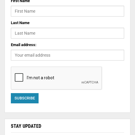
First Name
Last Name
Email address:
STAY UPDATED