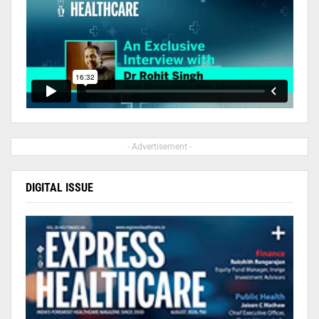
- Advertisement -
DIGITAL ISSUE