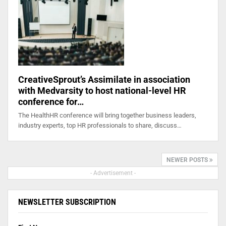
CreativeSprout’s Assimilate in association
with Medvarsity to host national-level HR
conference for…
The HealthHR conference will bring together business leaders,
industry experts, top HR professionals to share, discuss…
NEWER POSTS
- Advertisement -
NEWSLETTER SUBSCRIPTION