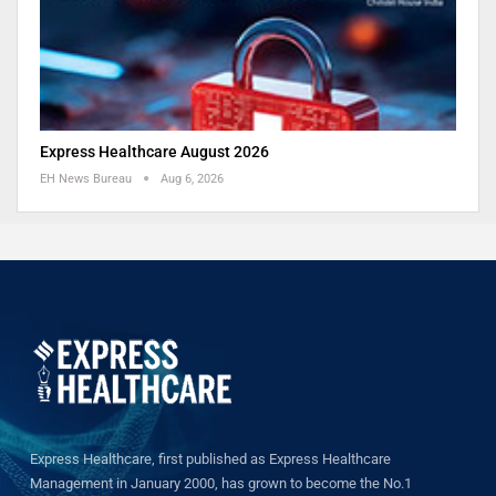
Express Healthcare August 2026
EH News Bureau
Aug 6, 2026
Express Healthcare, first published as Express Healthcare
Management in January 2000, has grown to become the No.1