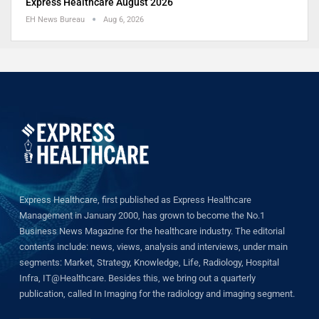
Express Healthcare August 2026
EH News Bureau
Aug 6, 2026
Express Healthcare, first published as Express Healthcare
Management in January 2000, has grown to become the No.1
Business News Magazine for the healthcare industry. The editorial
contents include: news, views, analysis and interviews, under main
segments: Market, Strategy, Knowledge, Life, Radiology, Hospital
Infra, IT@Healthcare. Besides this, we bring out a quarterly
publication, called In Imaging for the radiology and imaging segment.