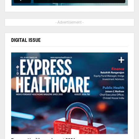
- Advertisement -
DIGITAL ISSUE