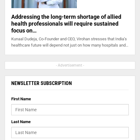
Addressing the long-term shortage of allied
health professionals will require sustained
focus on…
Kunaal Dudeja, Co-Founder and CEO, Virohan stresses that India’s
healthcare future will depend not just on how many hospitals and…
- Advertisement -
NEWSLETTER SUBSCRIPTION
First Name
Last Name