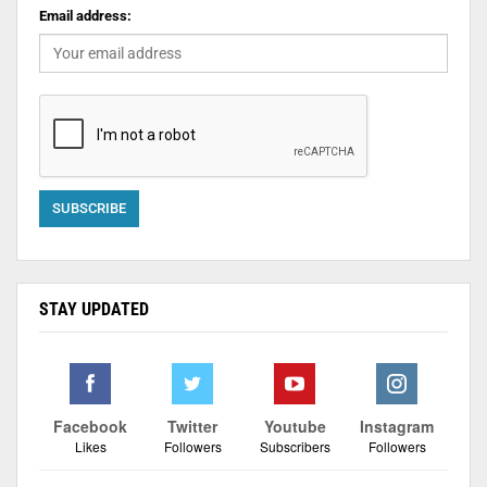
Email address:
STAY UPDATED
Facebook
Twitter
Youtube
Instagram
Likes
Followers
Subscribers
Followers