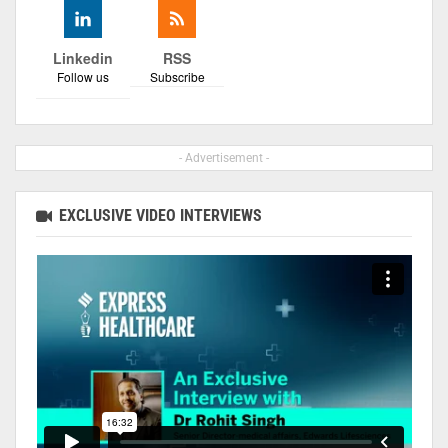
Linkedin
RSS
Follow us
Subscribe
- Advertisement -
EXCLUSIVE VIDEO INTERVIEWS