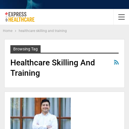
Home
healthcare skilling and training
Browsing Tag
Healthcare Skilling And
Training