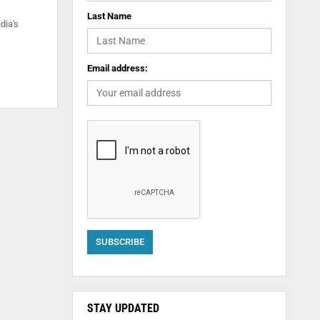
Last Name
dia's
Email address:
STAY UPDATED