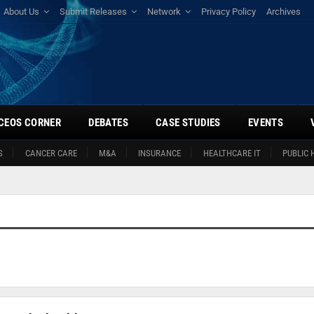
About Us
Submit Releases
Network
Privacy Policy
Archives
CEOS CORNER
DEBATES
CASE STUDIES
EVENTS
S
CANCER CARE
M&A
INSURANCE
HEALTHCARE IT
PUBLIC 