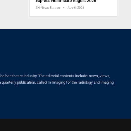
Express Healthcare August 2026
EH News Bureau
Aug 6, 2026
healthcare industry. The editorial contents include: news, views,
quarterly publication, called In Imaging for the radiology and imaging