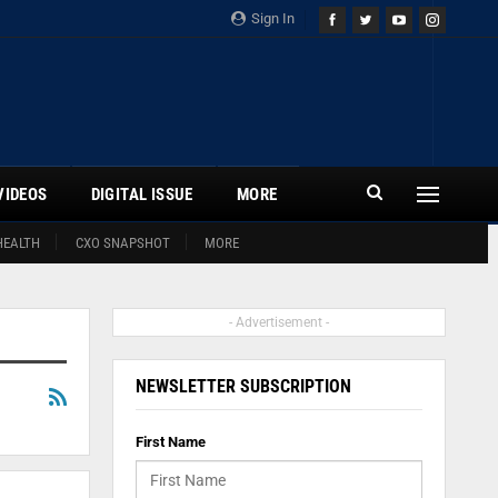
Sign In
VIDEOS
DIGITAL ISSUE
MORE
HEALTH
CXO SNAPSHOT
MORE
- Advertisement -
NEWSLETTER SUBSCRIPTION
First Name