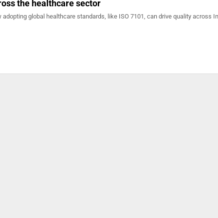
ross the healthcare sector
 adopting global healthcare standards, like ISO 7101, can drive quality across In