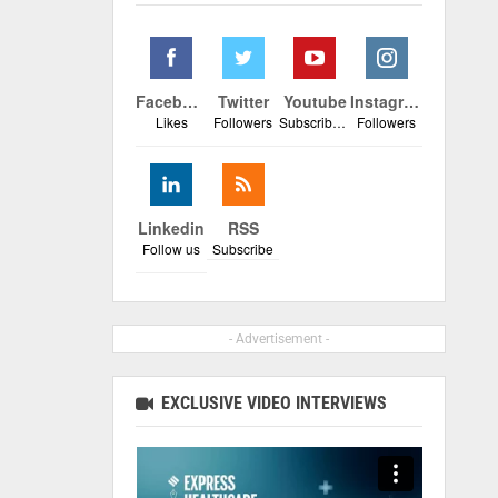
Facebook
Twitter
Youtube
Instagram
Likes
Followers
Subscribers
Followers
Linkedin
RSS
Follow us
Subscribe
- Advertisement -
EXCLUSIVE VIDEO INTERVIEWS