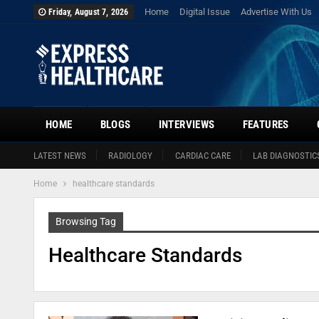
Home
Digital Issue
Advertise With Us
Friday, August 7, 2026
HOME
BLOGS
INTERVIEWS
FEATURES
LATEST NEWS
RADIOLOGY
CARDIAC CARE
LAB DIAGNOSTIC
Home
healthcare standards
Browsing Tag
Healthcare Standards