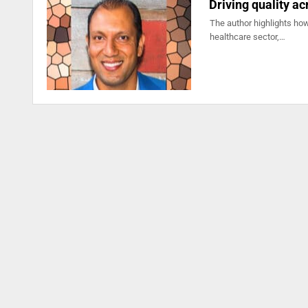
Driving quality ac
The author highlights how
healthcare sector,…