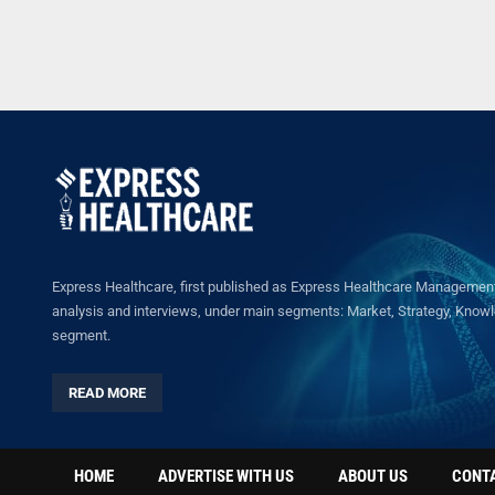
Express Healthcare, first published as Express Healthcare Management 
analysis and interviews, under main segments: Market, Strategy, Knowled
segment.
READ MORE
HOME
ADVERTISE WITH US
ABOUT US
CONT