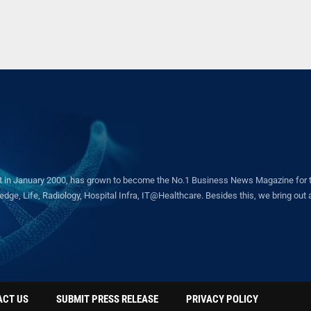
in January 2000, has grown to become the No.1 Business News Magazine for the 
ge, Life, Radiology, Hospital Infra, IT@Healthcare. Besides this, we bring out a 
ACT US
SUBMIT PRESS RELEASE
PRIVACY POLICY