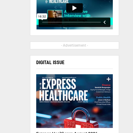
- Advertisement -
DIGITAL ISSUE