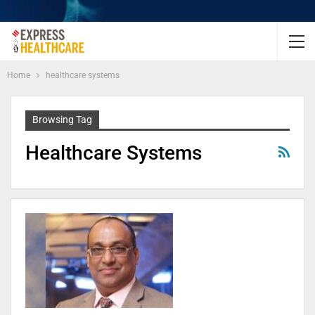
Home
healthcare systems
Browsing Tag
Healthcare Systems