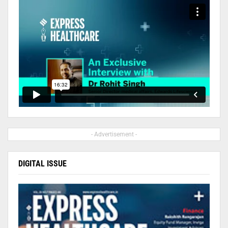
- Advertisement -
DIGITAL ISSUE