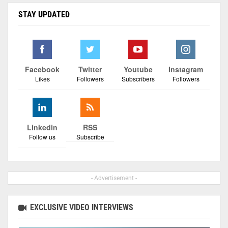
STAY UPDATED
Facebook
Twitter
Youtube
Instagram
Likes
Followers
Subscribers
Followers
Linkedin
RSS
Follow us
Subscribe
- Advertisement -
EXCLUSIVE VIDEO INTERVIEWS