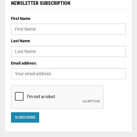
NEWSLETTER SUBSCRIPTION
First Name
Last Name
Email address: