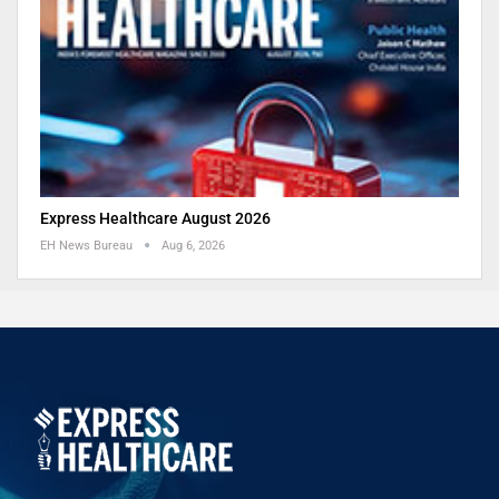
Express Healthcare August 2026
EH News Bureau
Aug 6, 2026