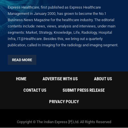
Express Healthcare, first published as Express Healthcare
Management in January 2000, has grown to become the No.1
Business News Magazine for the healthcare industry. The editorial
contents include: news, views, analysis and interviews, under main
segments: Market, Strategy, Knowledge, Life, Radiology, Hospital
Infra, IT@Healthcare. Besides this, we bring out a quarterly
publication, called In Imaging for the radiology and imaging segment.
READ MORE
HOME
ADVERTISE WITH US
ABOUT US
CONTACT US
SUBMIT PRESS RELEASE
PRIVACY POLICY
Copyright © The Indian Express [P] Ltd. All Rights Reserved