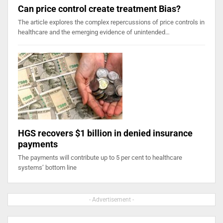
Can price control create treatment Bias?
The article explores the complex repercussions of price controls in
healthcare and the emerging evidence of unintended…
HGS recovers $1 billion in denied insurance
payments
The payments will contribute up to 5 per cent to healthcare
systems’ bottom line
- Advertisement -